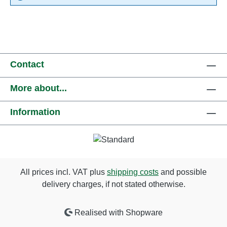
Contact
More about...
Information
All prices incl. VAT plus
shipping costs
and possible
delivery charges, if not stated otherwise.
Realised with Shopware