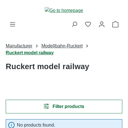
Skip to main content
Shop
Manufacturer
Modellbahn-Ruckert
Ruckert model railway
Ruckert model railway
Filter products
No products found.