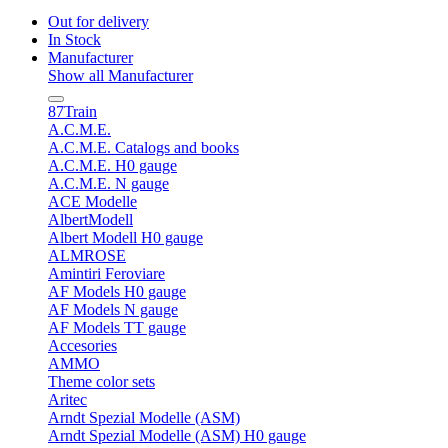
Out for delivery
In Stock
Manufacturer
Show all Manufacturer
87Train
A.C.M.E.
A.C.M.E. Catalogs and books
A.C.M.E. H0 gauge
A.C.M.E. N gauge
ACE Modelle
AlbertModell
Albert Modell H0 gauge
ALMROSE
Amintiri Feroviare
AF Models H0 gauge
AF Models N gauge
AF Models TT gauge
Accesories
AMMO
Theme color sets
Aritec
Arndt Spezial Modelle (ASM)
Arndt Spezial Modelle (ASM) H0 gauge