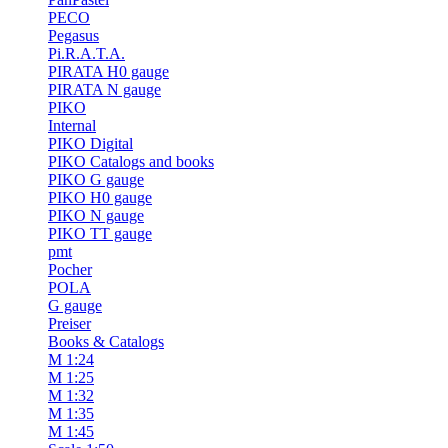
PECO
Pegasus
Pi.R.A.T.A.
PIRATA H0 gauge
PIRATA N gauge
PIKO
Internal
PIKO Digital
PIKO Catalogs and books
PIKO G gauge
PIKO H0 gauge
PIKO N gauge
PIKO TT gauge
pmt
Pocher
POLA
G gauge
Preiser
Books & Catalogs
M 1:24
M 1:25
M 1:32
M 1:35
M 1:45