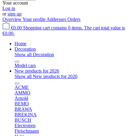
Your account
Log in
or
sign up
Overview
Your profile
Addresses
Orders
€0.00
Shopping cart contains 0 items. The cart total value is
€0.00.
Home
Decoration
Show all Decoration
Model cars
New products for 2026
Show all New products for 2026
ACME
AMMO
Arnold
BEMO
BRAWA
BREKINA
BUSCH
Electrotren
Fleischmann