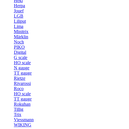
Heki
Herpa
Jouef
LGB
Liliput
Lima
Minitrix
Märklin
Noch
PIKO
Digital
G scale
HO scale
N gauge
TT gauge
Rietze
Rivarossi
Roco
HO scale
TT gauge
Rokuhan
Tillig
Trix
Viessmann
WIKING