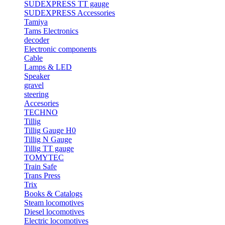
SUDEXPRESS TT gauge
SUDEXPRESS Accessories
Tamiya
Tams Electronics
decoder
Electronic components
Cable
Lamps & LED
Speaker
gravel
steering
Accesories
TECHNO
Tillig
Tillig Gauge H0
Tillig N Gauge
Tillig TT gauge
TOMYTEC
Train Safe
Trans Press
Trix
Books & Catalogs
Steam locomotives
Diesel locomotives
Electric locomotives