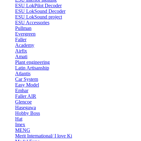
ESU LokPilot Decoder
ESU LokSound Decoder
ESU LokSound project
ESU Accessories
Pullman
Evergreen
Faller
Academy
Airfix
Amati
Plant engineering
Latin Artisanship
Atlantis
Car System
Easy Model
Emhar
Faller AIR
Glencoe
Hasegawa
Hobby Boss
Hat
Imex
MENG
Merit International/ I love Ki