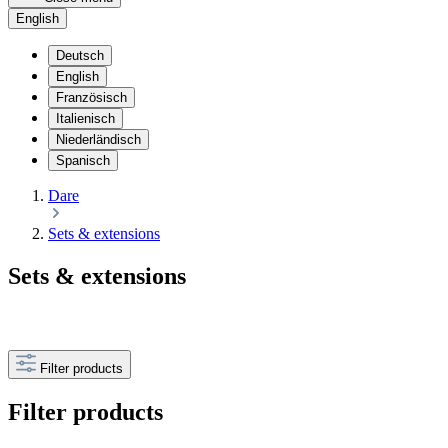
English
Deutsch
English
Französisch
Italienisch
Niederländisch
Spanisch
Dare
Sets & extensions
Sets & extensions
Filter products
Filter products