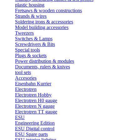
plastic housing
Fretsaws & wooden constructions
Strands & wires
Soldering irons & accessories
Model building accessories
Tweezers
Switches & Lamps
Screwdrivers & Bits
Special tools
Plugs & sockets
Power distribution & modules
Documents, rulers & knives
tool sets
Accesories
Eisenbahn Kurrier
Electrotren
Electrotren Hobby
Electrotren H0 gauge
Electrotren N gauge
Electrotren TT gauge
ESU
Engineering Edition
ESU Digital control
ESU Spare parts
ESU interior lighting