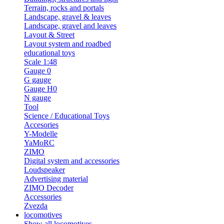
Terrain, rocks and portals
Landscape, gravel & leaves
Landscape, gravel and leaves
Layout & Street
Layout system and roadbed
educational toys
Scale 1:48
Gauge 0
G gauge
Gauge H0
N gauge
Tool
Science / Educational Toys
Accesories
Y-Modelle
YaMoRC
ZIMO
Digital system and accessories
Loudspeaker
Advertising material
ZIMO Decoder
Accessories
Zvezda
locomotives
Show all locomotives