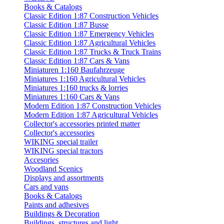
Books & Catalogs
Classic Edition 1:87 Construction Vehicles
Classic Edition 1:87 Busse
Classic Edition 1:87 Emergency Vehicles
Classic Edition 1:87 Agricultural Vehicles
Classic Edition 1:87 Trucks & Truck Trains
Classic Edition 1:87 Cars & Vans
Miniaturen 1:160 Baufahrzeuge
Miniatures 1:160 Agricultural Vehicles
Miniatures 1:160 trucks & lorries
Miniatures 1:160 Cars & Vans
Modern Edition 1:87 Construction Vehicles
Modern Edition 1:87 Agricultural Vehicles
Collector's accessories printed matter
Collector's accessories
WIKING special trailer
WIKING special tractors
Accesories
Woodland Scenics
Displays and assortments
Cars and vans
Books & Catalogs
Paints and adhesives
Buildings & Decoration
Buildings, structures and light