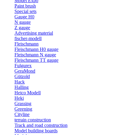
Model Expo
Paint brush
Special sets
Gauge H0
N gauge
Z gauge
Advertising material
fischer-modell
Fleischmann
Fleischmann H0 gauge
Fleischmann N gauge
Fleischmann TT gauge
Fulgurex
GeraMond
Gützold
Hack
Halling
Heico Modell
Heki
Grassing
Greening
Cityline
terrain construction
Track and road construction
Model building boards