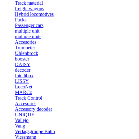
Track material
freight wagons
Hybrid locomotives
Packs
Passenger cars
multiple unit
multiple units
Accesories
Trumpeter
Uhlenbrock
booster
DAISY
decoder
Intellibox
LISSY
LocoNet
MARCo
Track Control
Accesories
Accessory decoder
UNIQUE
Vallejo
Vang
Verlagsgruppe Bahn
Viessmann