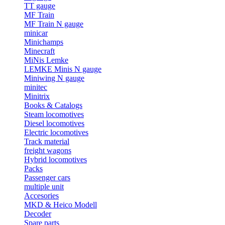
TT gauge
MF Train
MF Train N gauge
minicar
Minichamps
Minecraft
MiNis Lemke
LEMKE Minis N gauge
Miniwing N gauge
minitec
Minitrix
Books & Catalogs
Steam locomotives
Diesel locomotives
Electric locomotives
Track material
freight wagons
Hybrid locomotives
Packs
Passenger cars
multiple unit
Accesories
MKD & Heico Modell
Decoder
Spare parts