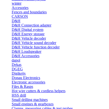
winter
Accesories
Fences and boundaries
CARSON
D&H
D&H Connection adapter
D&H Digital system
D&H Energy storage
D&H Vehicle decoder
D&H Vehicle sound decoder
D&H Vehicle function decoder
D&H Loudspeaker
D&H Accessories
dapol
Dekas
DGEG
Digikeijs
Donau Electronics
Electronic accessories
Files & Rasps
Hot wire cutters & cordless helpers
HSS drill
Small drilling machines
Small engines & gearboxes
Clamps, measuring cables & test probes