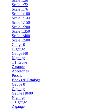
Scale 1:50
Scale 1:72
Scale 1:76
Scale 1:100
Scale 1:144
Scale 1:150
Scale 1:200
Scale 1:350
Scale 1:400
Scale 1:500
Gauge 0
G gauge
Gauge H0
N gauge
TT gauge
Z gauge
Accesories
Proses
Books & Catalogs
Gauge 0
G gauge
Gauge H0/00
N gauge
TT gauge
Z gauge