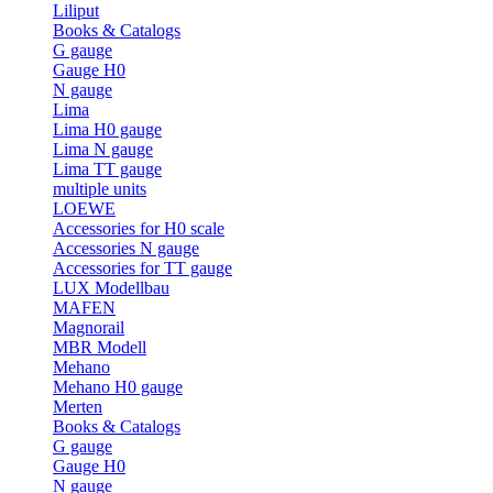
Liliput
Books & Catalogs
G gauge
Gauge H0
N gauge
Lima
Lima H0 gauge
Lima N gauge
Lima TT gauge
multiple units
LOEWE
Accessories for H0 scale
Accessories N gauge
Accessories for TT gauge
LUX Modellbau
MAFEN
Magnorail
MBR Modell
Mehano
Mehano H0 gauge
Merten
Books & Catalogs
G gauge
Gauge H0
N gauge