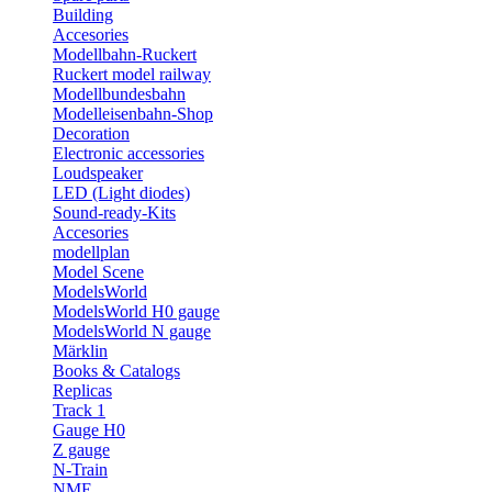
Building
Accesories
Modellbahn-Ruckert
Ruckert model railway
Modellbundesbahn
Modelleisenbahn-Shop
Decoration
Electronic accessories
Loudspeaker
LED (Light diodes)
Sound-ready-Kits
Accesories
modellplan
Model Scene
ModelsWorld
ModelsWorld H0 gauge
ModelsWorld N gauge
Märklin
Books & Catalogs
Replicas
Track 1
Gauge H0
Z gauge
N-Train
NME