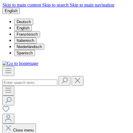
Skip to main content
Skip to search
Skip to main navigation
English
Deutsch
English
Französisch
Italienisch
Niederländisch
Spanisch
Close menu