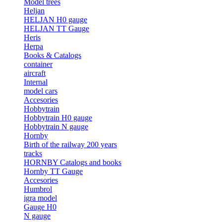
Model trees
Heljan
HELJAN H0 gauge
HELJAN TT Gauge
Heris
Herpa
Books & Catalogs
container
aircraft
Internal
model cars
Accesories
Hobbytrain
Hobbytrain H0 gauge
Hobbytrain N gauge
Hornby
Birth of the railway 200 years
tracks
HORNBY Catalogs and books
Hornby TT Gauge
Accesories
Humbrol
igra model
Gauge H0
N gauge