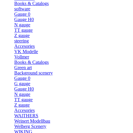
Books & Catalogs
software
Gauge 0
Gauge H0
N gauge
TT gauge
Z gauge
steering
Accesories
VK Modelle
Vollmer
Books & Catalogs
Green art
Background scenery
Gauge 0
G gauge
Gauge H0
N gauge
TT gauge
Z gauge
Accesories
WAlTHERS
Weinert Modellbau
Welberg Scenery
WIKING