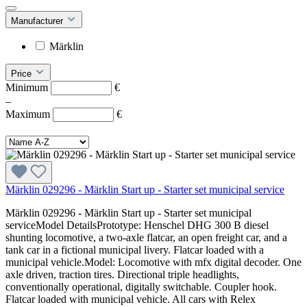
Manufacturer
Märklin
Price
Minimum
€
–
Maximum
€
Märklin 029296 - Märklin Start up - Starter set municipal service
Märklin 029296 - Märklin Start up - Starter set municipal
serviceModel DetailsPrototype: Henschel DHG 300 B diesel
shunting locomotive, a two-axle flatcar, an open freight car, and a
tank car in a fictional municipal livery. Flatcar loaded with a
municipal vehicle.Model: Locomotive with mfx digital decoder. One
axle driven, traction tires. Directional triple headlights,
conventionally operational, digitally switchable. Coupler hook.
Flatcar loaded with municipal vehicle. All cars with Relex