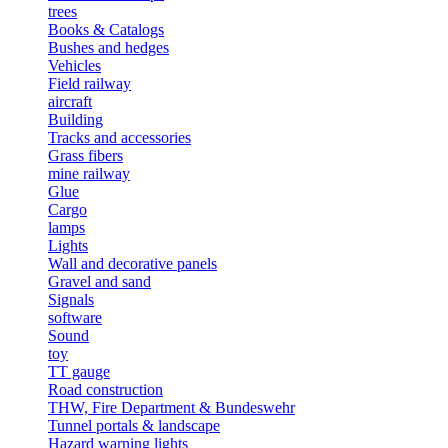
trees
Books & Catalogs
Bushes and hedges
Vehicles
Field railway
aircraft
Building
Tracks and accessories
Grass fibers
mine railway
Glue
Cargo
lamps
Lights
Wall and decorative panels
Gravel and sand
Signals
software
Sound
toy
TT gauge
Road construction
THW, Fire Department & Bundeswehr
Tunnel portals & landscape
Hazard warning lights