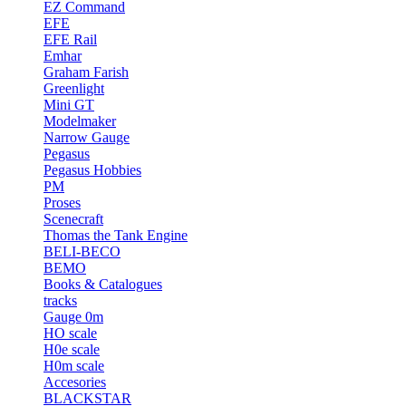
EZ Command
EFE
EFE Rail
Emhar
Graham Farish
Greenlight
Mini GT
Modelmaker
Narrow Gauge
Pegasus
Pegasus Hobbies
PM
Proses
Scenecraft
Thomas the Tank Engine
BELI-BECO
BEMO
Books & Catalogues
tracks
Gauge 0m
HO scale
H0e scale
H0m scale
Accesories
BLACKSTAR