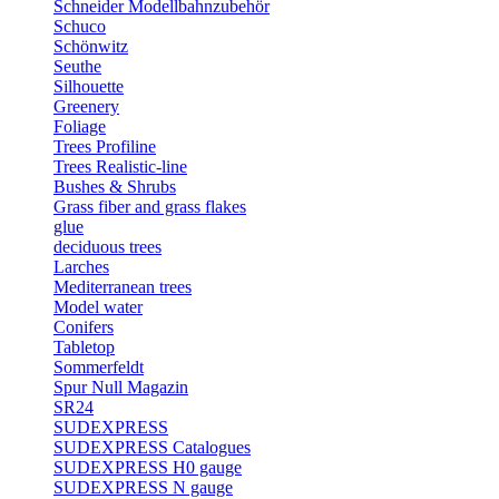
Schneider Modellbahnzubehör
Schuco
Schönwitz
Seuthe
Silhouette
Greenery
Foliage
Trees Profiline
Trees Realistic-line
Bushes & Shrubs
Grass fiber and grass flakes
glue
deciduous trees
Larches
Mediterranean trees
Model water
Conifers
Tabletop
Sommerfeldt
Spur Null Magazin
SR24
SUDEXPRESS
SUDEXPRESS Catalogues
SUDEXPRESS H0 gauge
SUDEXPRESS N gauge