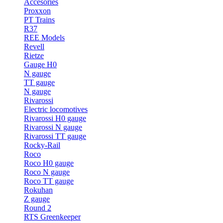
Accesories
Proxxon
PT Trains
R37
REE Models
Revell
Rietze
Gauge H0
N gauge
TT gauge
N gauge
Rivarossi
Electric locomotives
Rivarossi H0 gauge
Rivarossi N gauge
Rivarossi TT gauge
Rocky-Rail
Roco
Roco H0 gauge
Roco N gauge
Roco TT gauge
Rokuhan
Z gauge
Round 2
RTS Greenkeeper