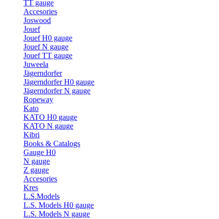
TT gauge
Accesories
Joswood
Jouef
Jouef H0 gauge
Jouef N gauge
Jouef TT gauge
Juweela
Jägerndorfer
Jägerndorfer H0 gauge
Jägerndorfer N gauge
Ropeway
Kato
KATO H0 gauge
KATO N gauge
Kibri
Books & Catalogs
Gauge H0
N gauge
Z gauge
Accesories
Kres
L.S.Models
L.S. Models H0 gauge
L.S. Models N gauge