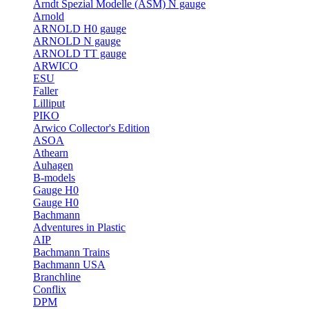
Arndt Spezial Modelle (ASM) N gauge
Arnold
ARNOLD H0 gauge
ARNOLD N gauge
ARNOLD TT gauge
ARWICO
ESU
Faller
Lilliput
PIKO
Arwico Collector's Edition
ASOA
Athearn
Auhagen
B-models
Gauge H0
Gauge H0
Bachmann
Adventures in Plastic
AIP
Bachmann Trains
Bachmann USA
Branchline
Conflix
DPM