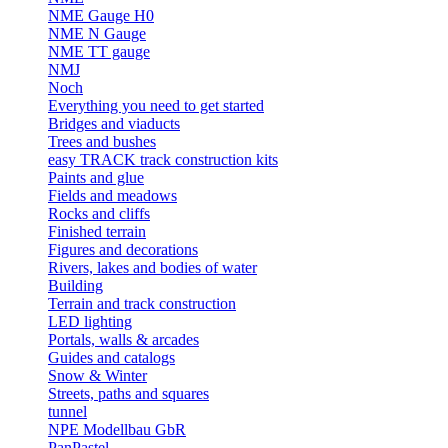
NME Gauge H0
NME N Gauge
NME TT gauge
NMJ
Noch
Everything you need to get started
Bridges and viaducts
Trees and bushes
easy TRACK track construction kits
Paints and glue
Fields and meadows
Rocks and cliffs
Finished terrain
Figures and decorations
Rivers, lakes and bodies of water
Building
Terrain and track construction
LED lighting
Portals, walls & arcades
Guides and catalogs
Snow & Winter
Streets, paths and squares
tunnel
NPE Modellbau GbR
PanPastel