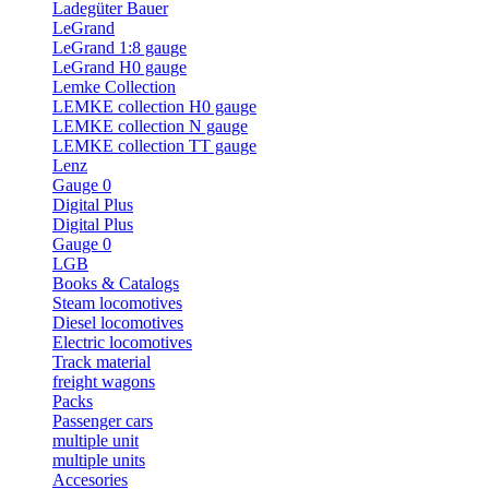
Ladegüter Bauer
LeGrand
LeGrand 1:8 gauge
LeGrand H0 gauge
Lemke Collection
LEMKE collection H0 gauge
LEMKE collection N gauge
LEMKE collection TT gauge
Lenz
Gauge 0
Digital Plus
Digital Plus
Gauge 0
LGB
Books & Catalogs
Steam locomotives
Diesel locomotives
Electric locomotives
Track material
freight wagons
Packs
Passenger cars
multiple unit
multiple units
Accesories