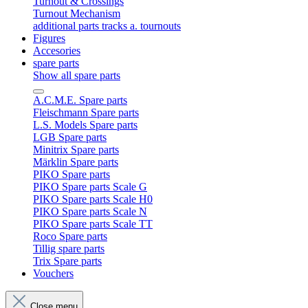
Turnout & Crossings
Turnout Mechanism
additional parts tracks a. tournouts
Figures
Accesories
spare parts
Show all spare parts
A.C.M.E. Spare parts
Fleischmann Spare parts
L.S. Models Spare parts
LGB Spare parts
Minitrix Spare parts
Märklin Spare parts
PIKO Spare parts
PIKO Spare parts Scale G
PIKO Spare parts Scale H0
PIKO Spare parts Scale N
PIKO Spare parts Scale TT
Roco Spare parts
Tillig spare parts
Trix Spare parts
Vouchers
Close menu