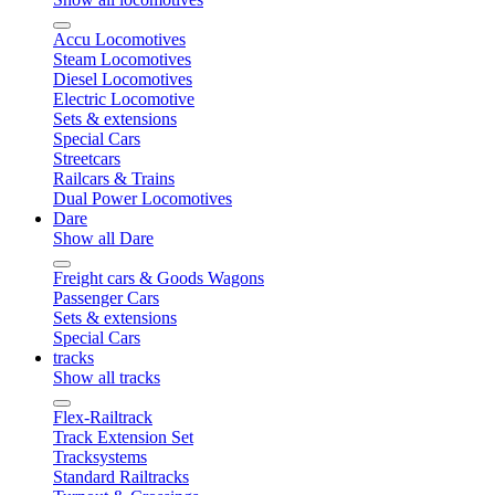
Accu Locomotives
Steam Locomotives
Diesel Locomotives
Electric Locomotive
Sets & extensions
Special Cars
Streetcars
Railcars & Trains
Dual Power Locomotives
Dare
Show all Dare
Freight cars & Goods Wagons
Passenger Cars
Sets & extensions
Special Cars
tracks
Show all tracks
Flex-Railtrack
Track Extension Set
Tracksystems
Standard Railtracks