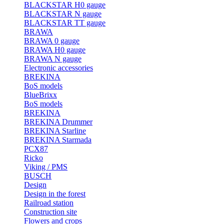
BLACKSTAR H0 gauge
BLACKSTAR N gauge
BLACKSTAR TT gauge
BRAWA
BRAWA 0 gauge
BRAWA H0 gauge
BRAWA N gauge
Electronic accessories
BREKINA
BoS models
BlueBrixx
BoS models
BREKINA
BREKINA Drummer
BREKINA Starline
BREKINA Starmada
PCX87
Ricko
Viking / PMS
BUSCH
Design
Design in the forest
Railroad station
Construction site
Flowers and crops