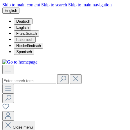
Skip to main content
Skip to search
Skip to main navigation
English
Deutsch
English
Französisch
Italienisch
Niederländisch
Spanisch
Close menu