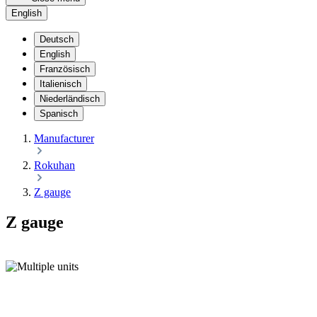
English
Deutsch
English
Französisch
Italienisch
Niederländisch
Spanisch
Manufacturer
Rokuhan
Z gauge
Z gauge