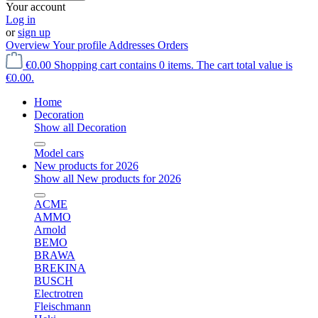
Your account
Log in
or
sign up
Overview
Your profile
Addresses
Orders
€0.00
Shopping cart contains 0 items. The cart total value is
€0.00.
Home
Decoration
Show all Decoration
Model cars
New products for 2026
Show all New products for 2026
ACME
AMMO
Arnold
BEMO
BRAWA
BREKINA
BUSCH
Electrotren
Fleischmann