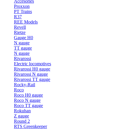
Accesories
Proxxon
PT Trains
R37
REE Models
Revell
Rietze
Gauge H0
N gauge
TT gauge
N gauge
Rivarossi
Electric locomotives
Rivarossi H0 gauge
Rivarossi N gauge
Rivarossi TT gauge
Rocky-Rail
Roco
Roco H0 gauge
Roco N gauge
Roco TT gauge
Rokuhan
Z gauge
Round 2
RTS Greenkeeper