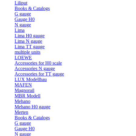
Liliput
Books & Catalogs
G gauge
Gauge H0
N gauge
Lima
Lima H0 gauge
Lima N gauge
Lima TT gauge
multiple units
LOEWE
Accessories for H0 scale
Accessories N gauge
Accessories for TT gauge
LUX Modellbau
MAFEN
Magnorail
MBR Modell
Mehano
Mehano H0 gauge
Merten
Books & Catalogs
G gauge
Gauge H0
N gauge