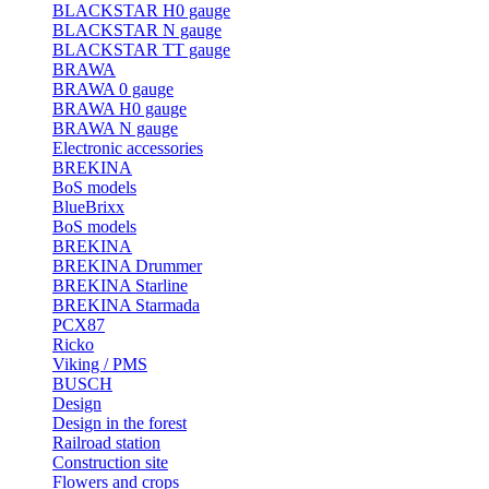
BLACKSTAR H0 gauge
BLACKSTAR N gauge
BLACKSTAR TT gauge
BRAWA
BRAWA 0 gauge
BRAWA H0 gauge
BRAWA N gauge
Electronic accessories
BREKINA
BoS models
BlueBrixx
BoS models
BREKINA
BREKINA Drummer
BREKINA Starline
BREKINA Starmada
PCX87
Ricko
Viking / PMS
BUSCH
Design
Design in the forest
Railroad station
Construction site
Flowers and crops