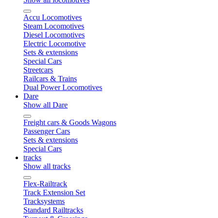
Accu Locomotives
Steam Locomotives
Diesel Locomotives
Electric Locomotive
Sets & extensions
Special Cars
Streetcars
Railcars & Trains
Dual Power Locomotives
Dare
Show all Dare
Freight cars & Goods Wagons
Passenger Cars
Sets & extensions
Special Cars
tracks
Show all tracks
Flex-Railtrack
Track Extension Set
Tracksystems
Standard Railtracks