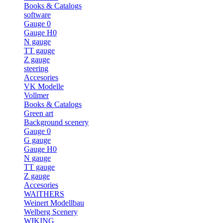
Books & Catalogs
software
Gauge 0
Gauge H0
N gauge
TT gauge
Z gauge
steering
Accesories
VK Modelle
Vollmer
Books & Catalogs
Green art
Background scenery
Gauge 0
G gauge
Gauge H0
N gauge
TT gauge
Z gauge
Accesories
WAlTHERS
Weinert Modellbau
Welberg Scenery
WIKING