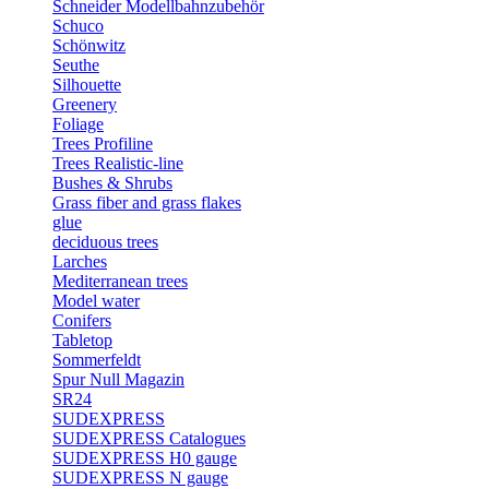
Schneider Modellbahnzubehör
Schuco
Schönwitz
Seuthe
Silhouette
Greenery
Foliage
Trees Profiline
Trees Realistic-line
Bushes & Shrubs
Grass fiber and grass flakes
glue
deciduous trees
Larches
Mediterranean trees
Model water
Conifers
Tabletop
Sommerfeldt
Spur Null Magazin
SR24
SUDEXPRESS
SUDEXPRESS Catalogues
SUDEXPRESS H0 gauge
SUDEXPRESS N gauge