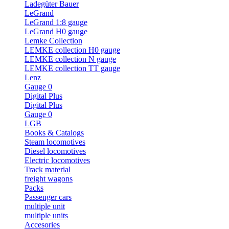
Ladegüter Bauer
LeGrand
LeGrand 1:8 gauge
LeGrand H0 gauge
Lemke Collection
LEMKE collection H0 gauge
LEMKE collection N gauge
LEMKE collection TT gauge
Lenz
Gauge 0
Digital Plus
Digital Plus
Gauge 0
LGB
Books & Catalogs
Steam locomotives
Diesel locomotives
Electric locomotives
Track material
freight wagons
Packs
Passenger cars
multiple unit
multiple units
Accesories