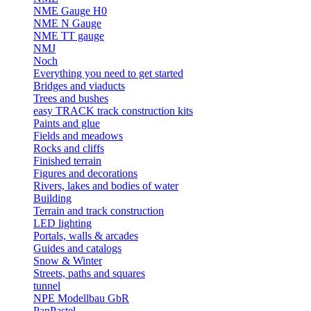
NME Gauge H0
NME N Gauge
NME TT gauge
NMJ
Noch
Everything you need to get started
Bridges and viaducts
Trees and bushes
easy TRACK track construction kits
Paints and glue
Fields and meadows
Rocks and cliffs
Finished terrain
Figures and decorations
Rivers, lakes and bodies of water
Building
Terrain and track construction
LED lighting
Portals, walls & arcades
Guides and catalogs
Snow & Winter
Streets, paths and squares
tunnel
NPE Modellbau GbR
PanPastel