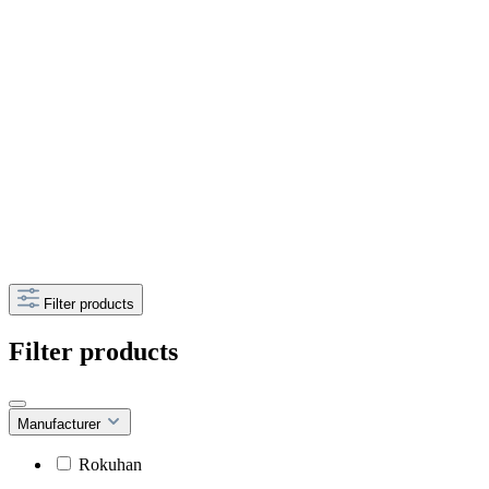
Filter products
Filter products
Manufacturer
Rokuhan