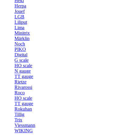
Heki
Herpa
Jouef
LGB
Liliput
Lima
Minitrix
Märklin
Noch
PIKO
Digital
G scale
HO scale
N gauge
TT gauge
Rietze
Rivarossi
Roco
HO scale
TT gauge
Rokuhan
Tillig
Trix
Viessmann
WIKING