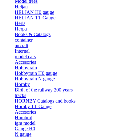
Model trees
Heljan
HELJAN H0 gauge
HELJAN TT Gauge
Heris
Herpa
Books & Catalogs
container
aircraft
Internal
model cars
Accesories
Hobbytrain
Hobbytrain H0 gauge
Hobbytrain N gauge
Hornby
Birth of the railway 200 years
tracks
HORNBY Catalogs and books
Hornby TT Gauge
Accesories
Humbrol
igra model
Gauge H0
N gauge