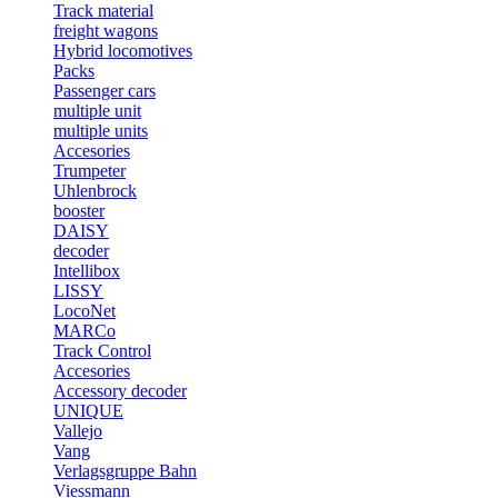
Track material
freight wagons
Hybrid locomotives
Packs
Passenger cars
multiple unit
multiple units
Accesories
Trumpeter
Uhlenbrock
booster
DAISY
decoder
Intellibox
LISSY
LocoNet
MARCo
Track Control
Accesories
Accessory decoder
UNIQUE
Vallejo
Vang
Verlagsgruppe Bahn
Viessmann