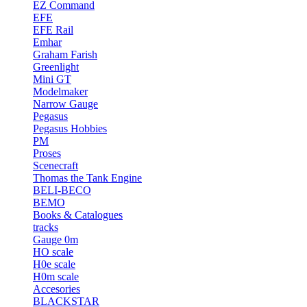
EZ Command
EFE
EFE Rail
Emhar
Graham Farish
Greenlight
Mini GT
Modelmaker
Narrow Gauge
Pegasus
Pegasus Hobbies
PM
Proses
Scenecraft
Thomas the Tank Engine
BELI-BECO
BEMO
Books & Catalogues
tracks
Gauge 0m
HO scale
H0e scale
H0m scale
Accesories
BLACKSTAR