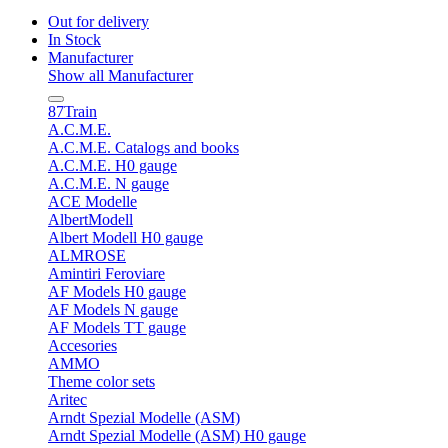
Out for delivery
In Stock
Manufacturer
Show all Manufacturer
87Train
A.C.M.E.
A.C.M.E. Catalogs and books
A.C.M.E. H0 gauge
A.C.M.E. N gauge
ACE Modelle
AlbertModell
Albert Modell H0 gauge
ALMROSE
Amintiri Feroviare
AF Models H0 gauge
AF Models N gauge
AF Models TT gauge
Accesories
AMMO
Theme color sets
Aritec
Arndt Spezial Modelle (ASM)
Arndt Spezial Modelle (ASM) H0 gauge