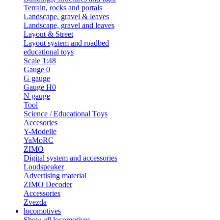
Terrain, rocks and portals
Landscape, gravel & leaves
Landscape, gravel and leaves
Layout & Street
Layout system and roadbed
educational toys
Scale 1:48
Gauge 0
G gauge
Gauge H0
N gauge
Tool
Science / Educational Toys
Accesories
Y-Modelle
YaMoRC
ZIMO
Digital system and accessories
Loudspeaker
Advertising material
ZIMO Decoder
Accessories
Zvezda
locomotives
Show all locomotives