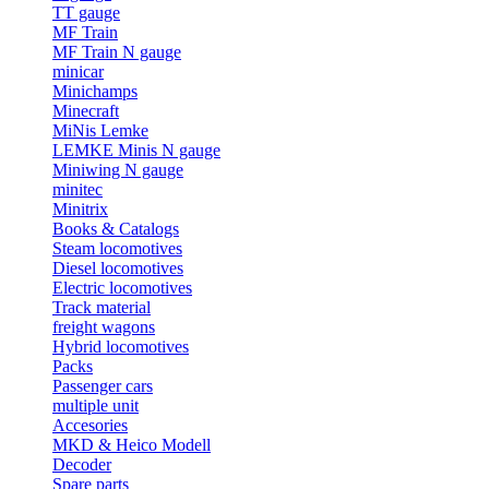
TT gauge
MF Train
MF Train N gauge
minicar
Minichamps
Minecraft
MiNis Lemke
LEMKE Minis N gauge
Miniwing N gauge
minitec
Minitrix
Books & Catalogs
Steam locomotives
Diesel locomotives
Electric locomotives
Track material
freight wagons
Hybrid locomotives
Packs
Passenger cars
multiple unit
Accesories
MKD & Heico Modell
Decoder
Spare parts