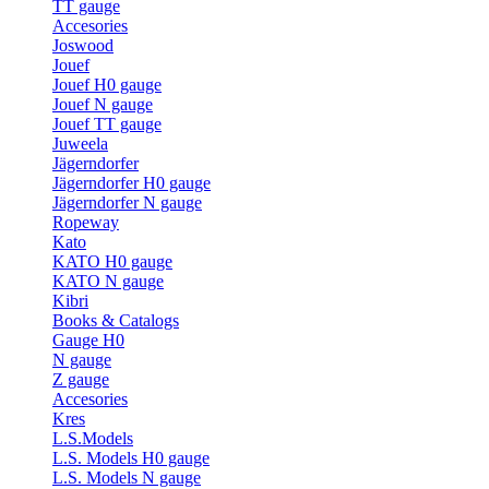
TT gauge
Accesories
Joswood
Jouef
Jouef H0 gauge
Jouef N gauge
Jouef TT gauge
Juweela
Jägerndorfer
Jägerndorfer H0 gauge
Jägerndorfer N gauge
Ropeway
Kato
KATO H0 gauge
KATO N gauge
Kibri
Books & Catalogs
Gauge H0
N gauge
Z gauge
Accesories
Kres
L.S.Models
L.S. Models H0 gauge
L.S. Models N gauge