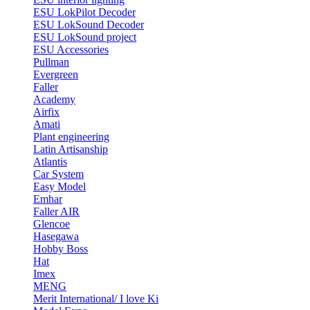
ESU LokPilot Decoder
ESU LokSound Decoder
ESU LokSound project
ESU Accessories
Pullman
Evergreen
Faller
Academy
Airfix
Amati
Plant engineering
Latin Artisanship
Atlantis
Car System
Easy Model
Emhar
Faller AIR
Glencoe
Hasegawa
Hobby Boss
Hat
Imex
MENG
Merit International/ I love Ki