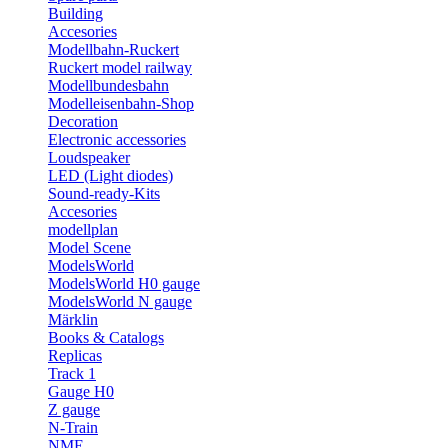
Building
Accesories
Modellbahn-Ruckert
Ruckert model railway
Modellbundesbahn
Modelleisenbahn-Shop
Decoration
Electronic accessories
Loudspeaker
LED (Light diodes)
Sound-ready-Kits
Accesories
modellplan
Model Scene
ModelsWorld
ModelsWorld H0 gauge
ModelsWorld N gauge
Märklin
Books & Catalogs
Replicas
Track 1
Gauge H0
Z gauge
N-Train
NME