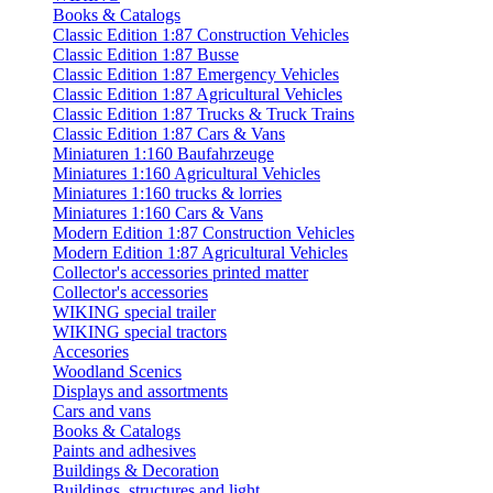
Books & Catalogs
Classic Edition 1:87 Construction Vehicles
Classic Edition 1:87 Busse
Classic Edition 1:87 Emergency Vehicles
Classic Edition 1:87 Agricultural Vehicles
Classic Edition 1:87 Trucks & Truck Trains
Classic Edition 1:87 Cars & Vans
Miniaturen 1:160 Baufahrzeuge
Miniatures 1:160 Agricultural Vehicles
Miniatures 1:160 trucks & lorries
Miniatures 1:160 Cars & Vans
Modern Edition 1:87 Construction Vehicles
Modern Edition 1:87 Agricultural Vehicles
Collector's accessories printed matter
Collector's accessories
WIKING special trailer
WIKING special tractors
Accesories
Woodland Scenics
Displays and assortments
Cars and vans
Books & Catalogs
Paints and adhesives
Buildings & Decoration
Buildings, structures and light