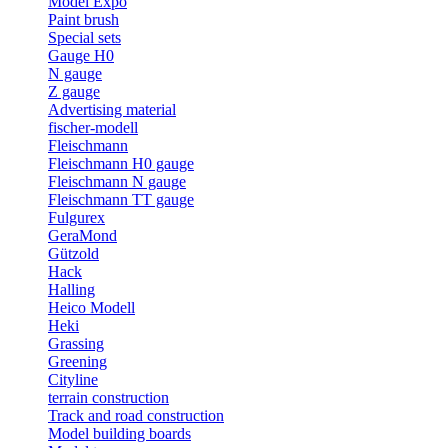
Model Expo
Paint brush
Special sets
Gauge H0
N gauge
Z gauge
Advertising material
fischer-modell
Fleischmann
Fleischmann H0 gauge
Fleischmann N gauge
Fleischmann TT gauge
Fulgurex
GeraMond
Gützold
Hack
Halling
Heico Modell
Heki
Grassing
Greening
Cityline
terrain construction
Track and road construction
Model building boards