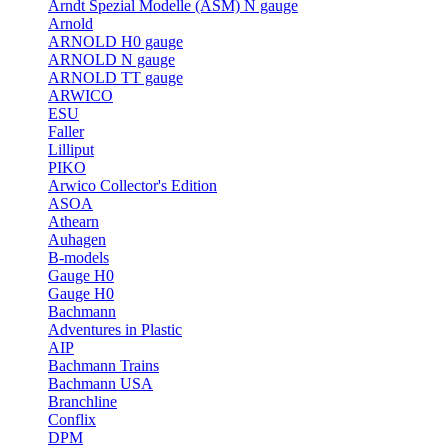
Arndt Spezial Modelle (ASM) N gauge
Arnold
ARNOLD H0 gauge
ARNOLD N gauge
ARNOLD TT gauge
ARWICO
ESU
Faller
Lilliput
PIKO
Arwico Collector's Edition
ASOA
Athearn
Auhagen
B-models
Gauge H0
Gauge H0
Bachmann
Adventures in Plastic
AIP
Bachmann Trains
Bachmann USA
Branchline
Conflix
DPM