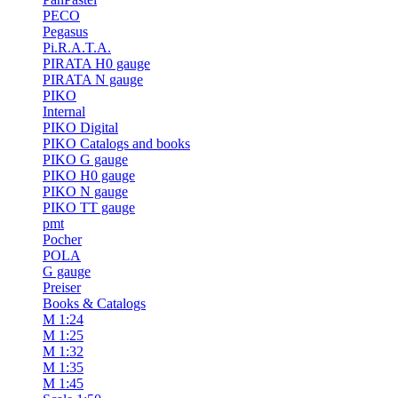
PECO
Pegasus
Pi.R.A.T.A.
PIRATA H0 gauge
PIRATA N gauge
PIKO
Internal
PIKO Digital
PIKO Catalogs and books
PIKO G gauge
PIKO H0 gauge
PIKO N gauge
PIKO TT gauge
pmt
Pocher
POLA
G gauge
Preiser
Books & Catalogs
M 1:24
M 1:25
M 1:32
M 1:35
M 1:45