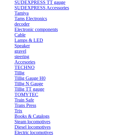
SUDEXPRESS TT gauge
SUDEXPRESS Accessories
Tamiya
Tams Electronics
decoder
Electronic components
Cable
Lamps & LED
Speaker
gravel
steering
Accesories
TECHNO
Tillig
Tillig Gauge H0
Tillig N Gauge
Tillig TT gauge
TOMYTEC
Train Safe
Trans Press
Trix
Books & Catalogs
Steam locomotives
Diesel locomotives
Electric locomotives