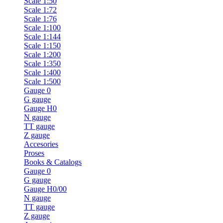
Scale 1:50
Scale 1:72
Scale 1:76
Scale 1:100
Scale 1:144
Scale 1:150
Scale 1:200
Scale 1:350
Scale 1:400
Scale 1:500
Gauge 0
G gauge
Gauge H0
N gauge
TT gauge
Z gauge
Accesories
Proses
Books & Catalogs
Gauge 0
G gauge
Gauge H0/00
N gauge
TT gauge
Z gauge