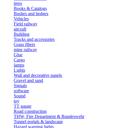
trees
Books & Catalogs
Bushes and hedges
Vehicles
Field railway
aircraft
Building
Tracks and accessories
Grass fibers
mine railway
Glue
Cargo
lamps
Lights
Wall and decorative panels
Gravel and sand
Signals
software
Sound
toy
TT gauge
Road construction
THW, Fire Department & Bundeswehr
Tunnel portals & landscape
Hazard warning lights