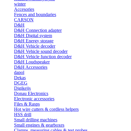
winter
Accesories
Fences and boundaries
CARSON
D&H
D&H Connection adapter
D&H Digital system
D&H Energy storage
D&H Vehicle decoder
D&H Vehicle sound decoder
D&H Vehicle function decoder
D&H Loudspeaker
D&H Accessories
dapol
Dekas
DGEG
Digikeijs
Donau Electronics
Electronic accessories
Files & Rasps
Hot wire cutters & cordless helpers
HSS drill
Small drilling machines
Small engines & gearboxes
Clamps, measuring cables & test probes