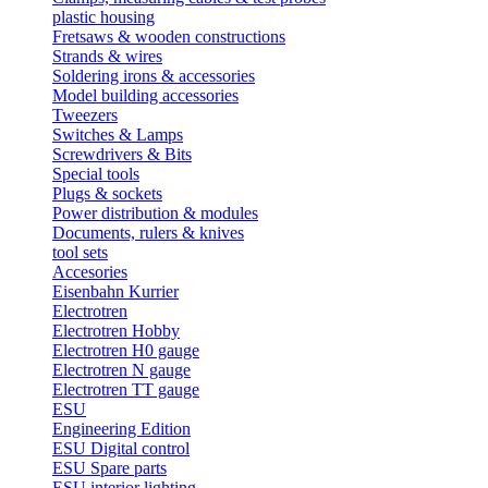
plastic housing
Fretsaws & wooden constructions
Strands & wires
Soldering irons & accessories
Model building accessories
Tweezers
Switches & Lamps
Screwdrivers & Bits
Special tools
Plugs & sockets
Power distribution & modules
Documents, rulers & knives
tool sets
Accesories
Eisenbahn Kurrier
Electrotren
Electrotren Hobby
Electrotren H0 gauge
Electrotren N gauge
Electrotren TT gauge
ESU
Engineering Edition
ESU Digital control
ESU Spare parts
ESU interior lighting