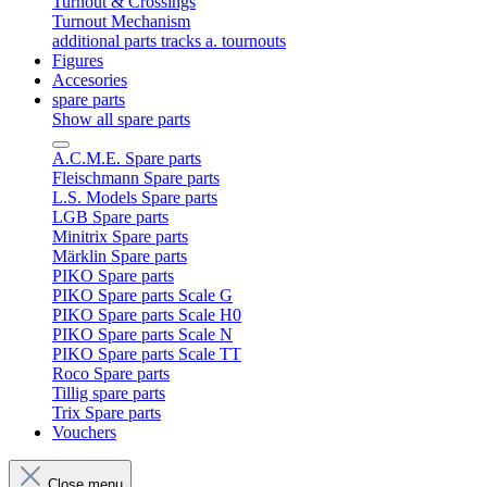
Turnout & Crossings
Turnout Mechanism
additional parts tracks a. tournouts
Figures
Accesories
spare parts
Show all spare parts
A.C.M.E. Spare parts
Fleischmann Spare parts
L.S. Models Spare parts
LGB Spare parts
Minitrix Spare parts
Märklin Spare parts
PIKO Spare parts
PIKO Spare parts Scale G
PIKO Spare parts Scale H0
PIKO Spare parts Scale N
PIKO Spare parts Scale TT
Roco Spare parts
Tillig spare parts
Trix Spare parts
Vouchers
Close menu