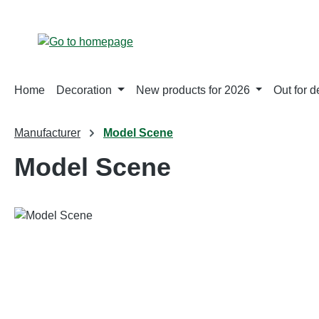
p to main content
Skip to search
Skip to main navigation
Home
Decoration
New products for 2026
Out for d
Manufacturer
Model Scene
Model Scene