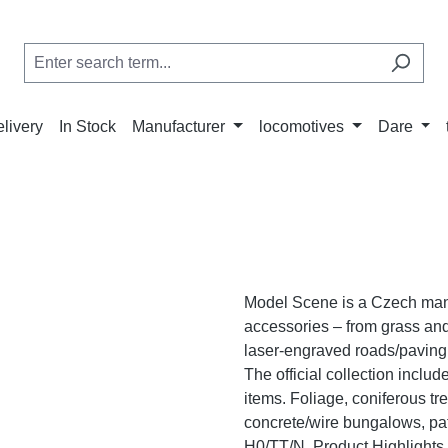
elivery
In Stock
Manufacturer
locomotives
Dare
Model Scene is a Czech manuf
accessories – from grass and 
laser-engraved roads/paving,
The official collection inclu
items. Foliage, coniferous t
concrete/wire bungalows, pa
H0/TT/N. Product Highlights N