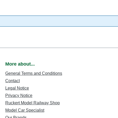
More about...
General Terms and Conditions
Contact
Legal Notice
Privacy Notice
Ruckert Model Railway Shop
Model Car Specialist
Our Brands