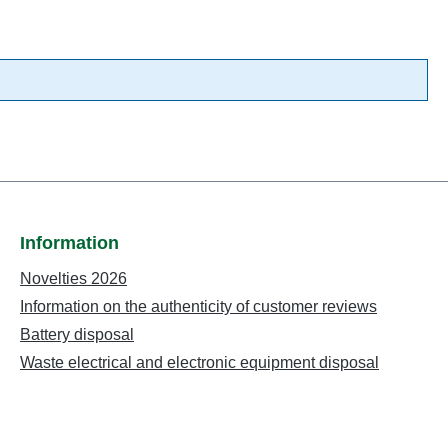
Information
Novelties 2026
Information on the authenticity of customer reviews
Battery disposal
Waste electrical and electronic equipment disposal