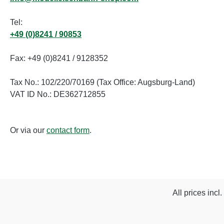
Tel:
+49 (0)8241 / 90853
Fax: +49 (0)8241 / 9128352
Tax No.: 102/220/70169 (Tax Office: Augsburg-Land)
VAT ID No.: DE362712855
Or via our
contact form
.
All prices incl