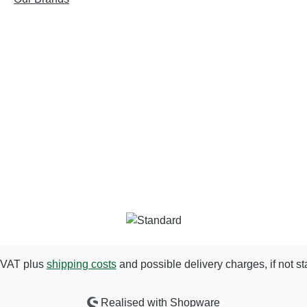
. VAT plus
shipping costs
and possible delivery charges, if not st
Realised with Shopware