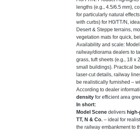
lengths (e.g., 4.5/6.5 mm),
for particularly natural effec
with curbs) for H0/TT/N, idea
Desert & Steppe terrains, mo
vegetation mats for quick, b
Availability and scale: Mode
railway/diorama dealers to t
grass, tuft sheets (e.g., 18 x
small buildings). Practical be
laser-cut details, railway lin
be realistically furnished – w
According to dealer informati
density
for efficient area gre
In short:
Model Scene
delivers
high-
TT, N & Co.
– ideal for real
the railway embankment to the