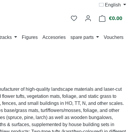
English
€0.00
Shop
tracks
Figures
Accesories
spare parts
Vouchers
acturer of high-quality landscape materials and laser-cut
flower tufts, vegetation mats, foliage, and static grass to
 fences, and small buildings in HO, TT, N, and other scales.
des base/grass mats, turf/flowers/mosses, foliage, and other
rees (spruce, pine, larch) as well as wooden bungalows,
ths & surfaces, supplemented by house building sets in
ew products: Two-tone tufts (karst/two-coloured) in different