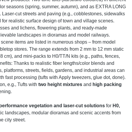
 color seasons (spring, summer, autumn), and as EXTRA LONG
ts. Laser-cut streets and paving (e.g., cobblestones, sidewalks
l for realistic surface design of town and village scenes.
sses and lichens, flowering plants, and ready-made
elievable landscapes in dioramas and model railways.
l scene items are listed in numerous shops – from model
abletop stores. The range extends from 2 mm to 12 mm static
 28 cm), and mini-packs to H0/TT/N kits (e.g., paths, fences,
nefits: Thanks to realistic fiber lengths/color blends and
es, platforms, streets, fields, gardens, and industrial areas can
ith fast processing (tufts with Apply tweezers, glue dot, done).
on, e.g., Tufts with
two height mixtures
and
high packing
ening.
performance vegetation and laser-cut solutions
for
H0,
istic landscapes, modular dioramas and scenic accents from
 city street.