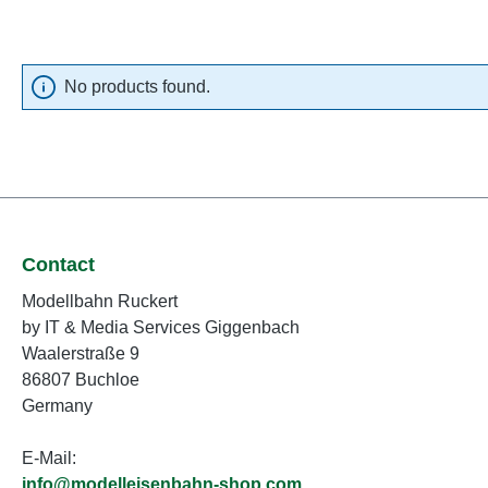
No products found.
Contact
Modellbahn Ruckert
by IT & Media Services Giggenbach
Waalerstraße 9
86807 Buchloe
Germany
E-Mail:
info@modelleisenbahn-shop.com