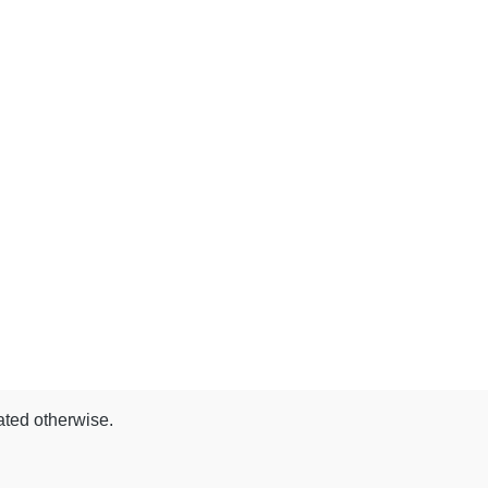
ated otherwise.