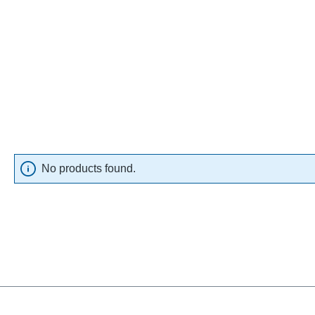
No products found.