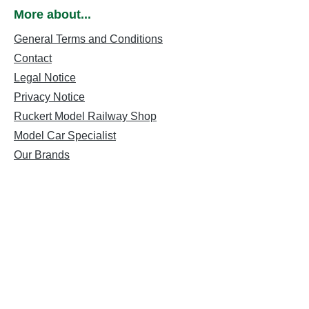
More about...
General Terms and Conditions
Contact
Legal Notice
Privacy Notice
Ruckert Model Railway Shop
Model Car Specialist
Our Brands