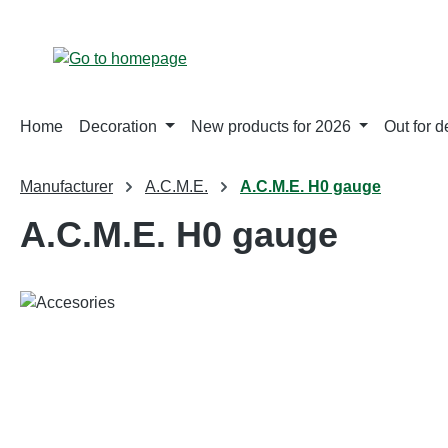
p to main content
Skip to search
Skip to main navigation
Home
Decoration
New products for 2026
Out for d
Manufacturer
A.C.M.E.
A.C.M.E. H0 gauge
A.C.M.E. H0 gauge