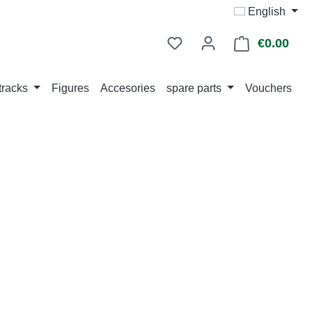
English
€0.00
Shop
tracks
Figures
Accesories
spare parts
Vouchers