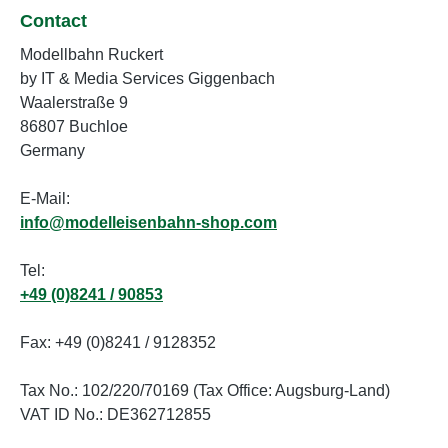
Contact
Modellbahn Ruckert
by IT & Media Services Giggenbach
Waalerstraße 9
86807 Buchloe
Germany
E-Mail:
info@modelleisenbahn-shop.com
Tel:
+49 (0)8241 / 90853
Fax: +49 (0)8241 / 9128352
Tax No.: 102/220/70169 (Tax Office: Augsburg-Land)
VAT ID No.: DE362712855