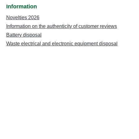
Information
Novelties 2026
Information on the authenticity of customer reviews
Battery disposal
Waste electrical and electronic equipment disposal