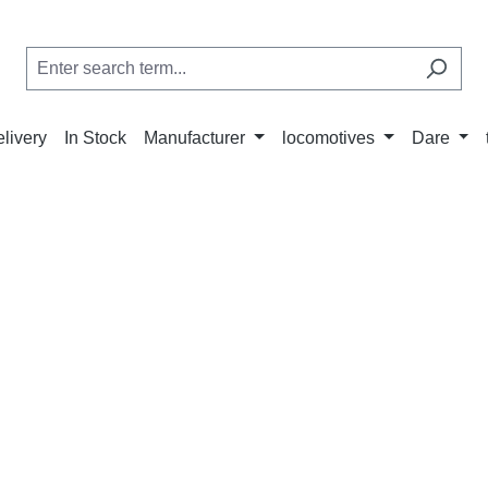
elivery
In Stock
Manufacturer
locomotives
Dare