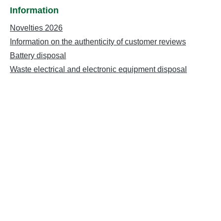
Information
Novelties 2026
Information on the authenticity of customer reviews
Battery disposal
Waste electrical and electronic equipment disposal