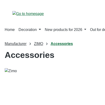
p to main content
Skip to search
Skip to main navigation
Home
Decoration
New products for 2026
Out for d
Manufacturer
ZIMO
Accessories
Accessories