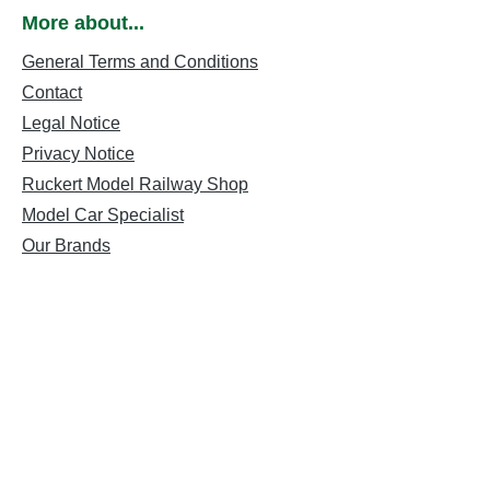
More about...
General Terms and Conditions
Contact
Legal Notice
Privacy Notice
Ruckert Model Railway Shop
Model Car Specialist
Our Brands