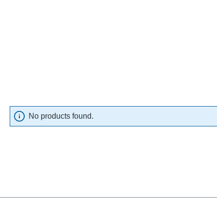
No products found.