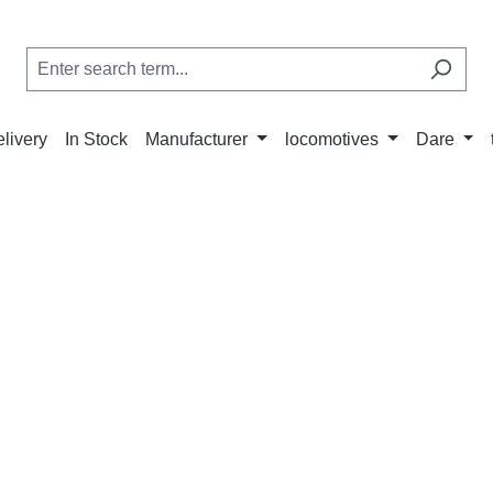
elivery
In Stock
Manufacturer
locomotives
Dare