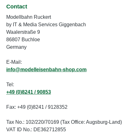
Contact
Modellbahn Ruckert
by IT & Media Services Giggenbach
Waalerstraße 9
86807 Buchloe
Germany
E-Mail:
info@modelleisenbahn-shop.com
Tel:
+49 (0)8241 / 90853
Fax: +49 (0)8241 / 9128352
Tax No.: 102/220/70169 (Tax Office: Augsburg-Land)
VAT ID No.: DE362712855