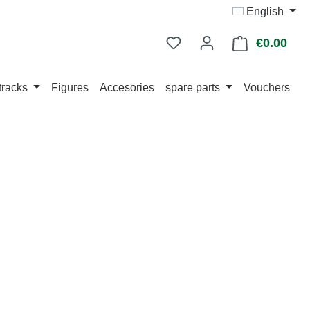
English
€0.00
Shop
tracks
Figures
Accesories
spare parts
Vouchers