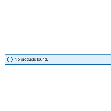
No products found.