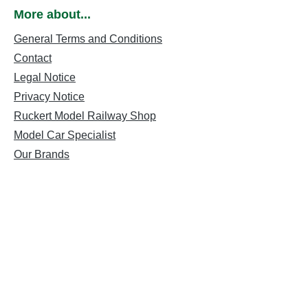
More about...
General Terms and Conditions
Contact
Legal Notice
Privacy Notice
Ruckert Model Railway Shop
Model Car Specialist
Our Brands