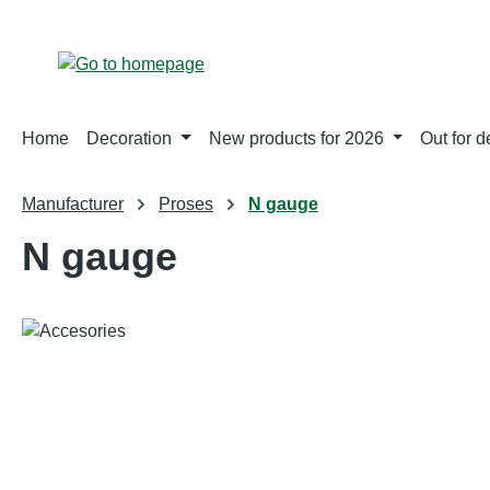
p to main content
Skip to search
Skip to main navigation
Home
Decoration
New products for 2026
Out for d
Manufacturer
Proses
N gauge
N gauge