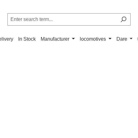
elivery
In Stock
Manufacturer
locomotives
Dare