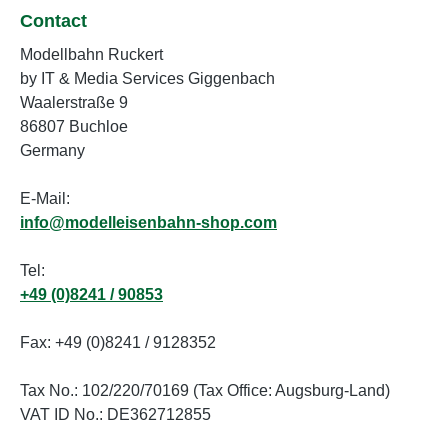
Contact
Modellbahn Ruckert
by IT & Media Services Giggenbach
Waalerstraße 9
86807 Buchloe
Germany
E-Mail:
info@modelleisenbahn-shop.com
Tel:
+49 (0)8241 / 90853
Fax: +49 (0)8241 / 9128352
Tax No.: 102/220/70169 (Tax Office: Augsburg-Land)
VAT ID No.: DE362712855