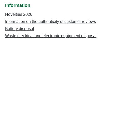
Information
Novelties 2026
Information on the authenticity of customer reviews
Battery disposal
Waste electrical and electronic equipment disposal