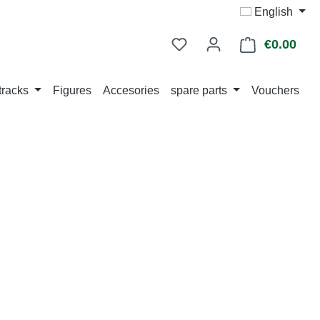
English
€0.00
Shop
tracks
Figures
Accesories
spare parts
Vouchers