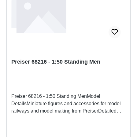
Preiser 68216 - 1:50 Standing Men
Preiser 68216 - 1:50 Standing MenModel
DetailsMiniature figures and accessories for model
railways and model making from PreiserDetailed
scale model for adult collectors. Handle with care.
Not suitable for children under 14 years. It contains
small parts which may pose a choking hazard, and