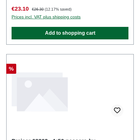
number: 68202number of pieces: Set of several
Sale price:
Regular price:
€23.10
€26.30
(12.17% saved)
partsEAN: 4041032682020Product Type:
Prices incl. VAT plus shipping costs
Figuresscale: 1:150Age recommendation: Ages 14
and up
Add to shopping cart
Discount
%