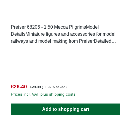
Preiser 68206 - 1:50 Mecca PilgrimsModel
DetailsMiniature figures and accessories for model
railways and model making from PreiserDetailed
scale model for adult collectors. Handle with care.
Not suitable for children under 14 years. It contains
small parts which may pose a choking hazard, and
some components have functional sharp
points. Characteristics: Manufacturer: PreiserItem
number: 68206number of pieces: Set of several
Sale price:
Regular price:
€26.40
€29.99
(11.97% saved)
partsEAN: 4041032682068Product Type:
Prices incl. VAT plus shipping costs
Figuresscale: 1:150Age recommendation: Ages 14
and up
Add to shopping cart