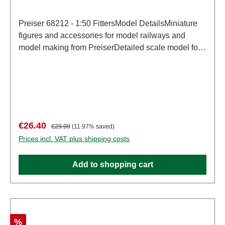
Preiser 68212 - 1:50 FittersModel DetailsMiniature
figures and accessories for model railways and
model making from PreiserDetailed scale model for
adult collectors. Handle with care. Not suitable for
children under 14 years. It contains small parts which
may pose a choking hazard, and some components
have functional sharp points. Characteristics:
Manufacturer: PreiserItem number: 68212number of
pieces: Set of several partsEAN:
Sale price:
Regular price:
€26.40
€29.99
(11.97% saved)
4041032682129Product Type: Figuresscale:
Prices incl. VAT plus shipping costs
1:150Age recommendation: Ages 14 and up
Add to shopping cart
Discount
%