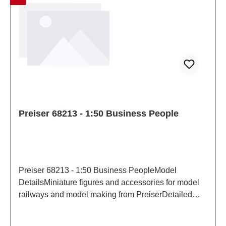
Preiser 68213 - 1:50 Business People
Preiser 68213 - 1:50 Business PeopleModel
DetailsMiniature figures and accessories for model
railways and model making from PreiserDetailed
scale model for adult collectors. Handle with care.
Not suitable for children under 14 years. It contains