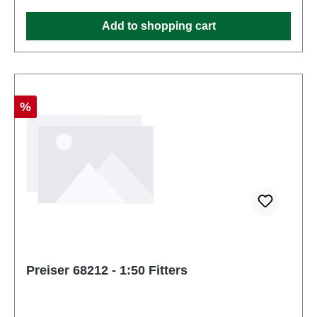
Add to shopping cart
Discount
%
Preiser 68212 - 1:50 Fitters