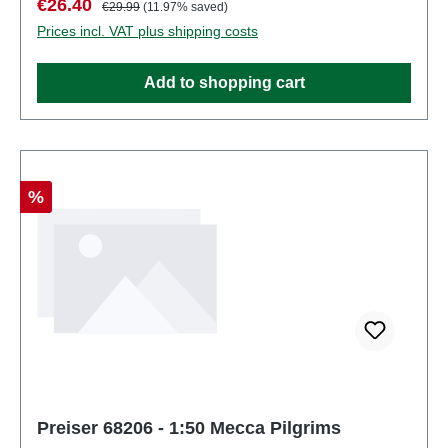
Sale price:
Regular price:
€26.40
€29.99
(11.97% saved)
partsEAN: 4041032682051Product Type:
Prices incl. VAT plus shipping costs
Figuresscale: 1:150Age recommendation: Ages 14
and up
Add to shopping cart
Discount
%
Preiser 68206 - 1:50 Mecca Pilgrims