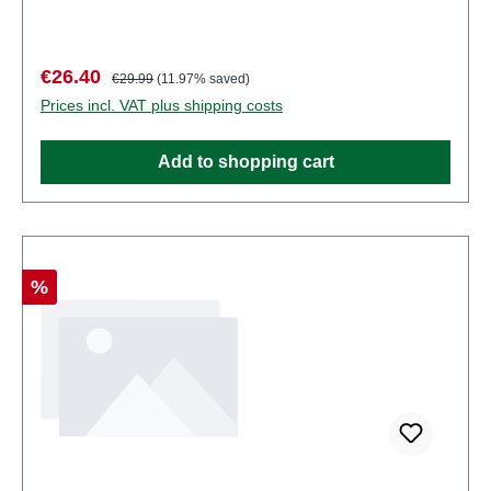
some components have functional sharp
points. Characteristics: Manufacturer: PreiserItem
number: 68216number of pieces: Set of several
Sale price:
Regular price:
€26.40
€29.99
(11.97% saved)
partsEAN: 4041032682167Product Type:
Prices incl. VAT plus shipping costs
Figuresscale: 1:150Age recommendation: Ages 14
and up
Add to shopping cart
Discount
%