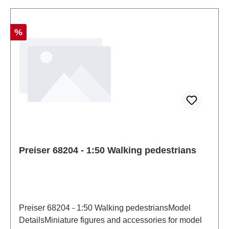
Discount
%
Preiser 68204 - 1:50 Walking pedestrians
Preiser 68204 - 1:50 Walking pedestriansModel
DetailsMiniature figures and accessories for model