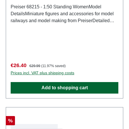
Preiser 68215 - 1:50 Standing WomenModel
DetailsMiniature figures and accessories for model
railways and model making from PreiserDetailed
scale model for adult collectors. Handle with care.
Not suitable for children under 14 years. It contains
small parts which may pose a choking hazard, and
some components have functional sharp
points. Characteristics: Manufacturer: PreiserItem
number: 68215number of pieces: Set of several
Sale price:
Regular price:
€26.40
€29.99
(11.97% saved)
partsEAN: 4041032682150Product Type:
Prices incl. VAT plus shipping costs
Figuresscale: 1:150Age recommendation: Ages 14
and up
Add to shopping cart
Discount
%