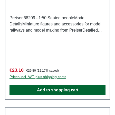
Preiser 68209 - 1:50 Seated peopleModel
DetailsMiniature figures and accessories for model
railways and model making from PreiserDetailed
scale model for adult collectors. Handle with care.
Not suitable for children under 14 years. It contains
small parts which may pose a choking hazard, and
some components have functional sharp
points. Characteristics: Manufacturer: PreiserItem
number: 68209number of pieces: Set of several
Sale price:
Regular price:
€23.10
€26.30
(12.17% saved)
partsEAN: 4041032682099Product Type:
Prices incl. VAT plus shipping costs
Figuresscale: 1:150Age recommendation: Ages 14
and up
Add to shopping cart