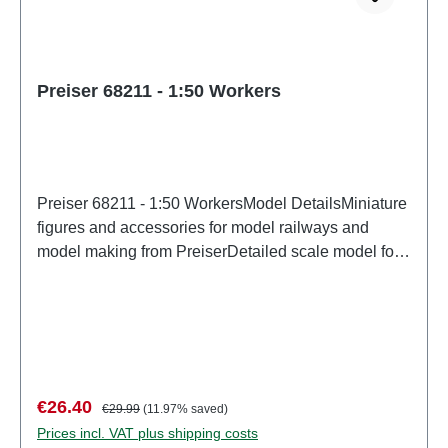
Preiser 68211 - 1:50 Workers
Preiser 68211 - 1:50 WorkersModel DetailsMiniature
figures and accessories for model railways and
model making from PreiserDetailed scale model for
adult collectors. Handle with care. Not suitable for
children under 14 years. It contains small parts which
may pose a choking hazard, and some components
have functional sharp points. Characteristics:
Manufacturer: PreiserItem number: 68211number of
pieces: Set of several partsEAN:
Sale price:
Regular price:
€26.40
€29.99
(11.97% saved)
4041032682112Product Type: Figuresscale:
Prices incl. VAT plus shipping costs
1:150Age recommendation: Ages 14 and up