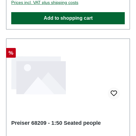
Prices incl. VAT plus shipping costs
Figuresscale: 1:150Age recommendation: Ages 14
and up
Add to shopping cart
Discount
%
Preiser 68209 - 1:50 Seated people