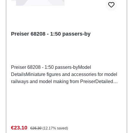
Preiser 68208 - 1:50 passers-by
Preiser 68208 - 1:50 passers-byModel
DetailsMiniature figures and accessories for model
railways and model making from PreiserDetailed
scale model for adult collectors. Handle with care.
Not suitable for children under 14 years. It contains
small parts which may pose a choking hazard, and
some components have functional sharp
points. Characteristics: Manufacturer: PreiserItem
number: 68208number of pieces: Set of several
Sale price:
Regular price:
€23.10
€26.30
(12.17% saved)
partsEAN: 4041032682082Product Type: