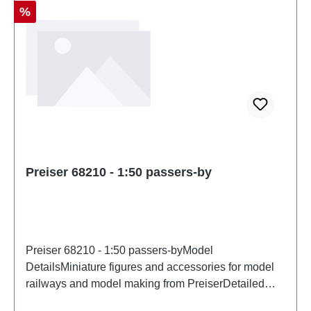
Discount
%
Preiser 68210 - 1:50 passers-by
Preiser 68210 - 1:50 passers-byModel
DetailsMiniature figures and accessories for model
railways and model making from PreiserDetailed
scale model for adult collectors. Handle with care.