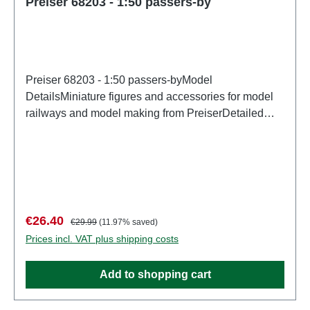
Preiser 68203 - 1:50 passers-by
Preiser 68203 - 1:50 passers-byModel
DetailsMiniature figures and accessories for model
railways and model making from PreiserDetailed
scale model for adult collectors. Handle with care.
Not suitable for children under 14 years. It contains
small parts which may pose a choking hazard, and
some components have functional sharp
points. Characteristics: Manufacturer: PreiserItem
number: 68203number of pieces: Set of several
Sale price:
Regular price:
€26.40
€29.99
(11.97% saved)
partsEAN: 4041032682037Product Type:
Prices incl. VAT plus shipping costs
Figuresscale: 1:150Age recommendation: Ages 14
and up
Add to shopping cart