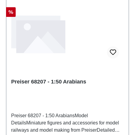
Discount
%
Preiser 68207 - 1:50 Arabians
Preiser 68207 - 1:50 ArabiansModel
DetailsMiniature figures and accessories for model
railways and model making from PreiserDetailed