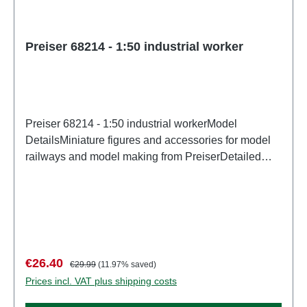
Preiser 68214 - 1:50 industrial worker
Preiser 68214 - 1:50 industrial workerModel
DetailsMiniature figures and accessories for model
railways and model making from PreiserDetailed
scale model for adult collectors. Handle with care.
Not suitable for children under 14 years. It contains
small parts which may pose a choking hazard, and
some components have functional sharp
points. Characteristics: Manufacturer: PreiserItem
number: 68214number of pieces: Set of several
Sale price:
Regular price:
€26.40
€29.99
(11.97% saved)
partsEAN: 4041032682143Product Type:
Prices incl. VAT plus shipping costs
Figuresscale: 1:150Age recommendation: Ages 14
and up