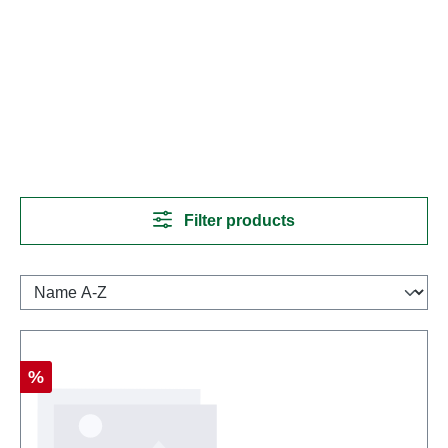
Filter products
Discount
%