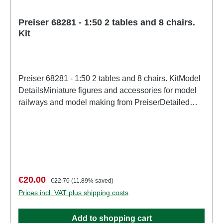
Preiser 68281 - 1:50 2 tables and 8 chairs.
Kit
Preiser 68281 - 1:50 2 tables and 8 chairs. KitModel
DetailsMiniature figures and accessories for model
railways and model making from PreiserDetailed
scale model for adult collectors. Handle with care.
Not suitable for children under 14 years. It contains
small parts which may pose a choking hazard, and
some components have functional sharp
points. Characteristics: Manufacturer: PreiserItem
number: 68281number of pieces: Set of several
Sale price:
Regular price:
€20.00
€22.70
(11.89% saved)
partsEAN: 4041032682815Product Type:
Prices incl. VAT plus shipping costs
Figuresscale: 1:150Age recommendation: Ages 14
and up
Add to shopping cart