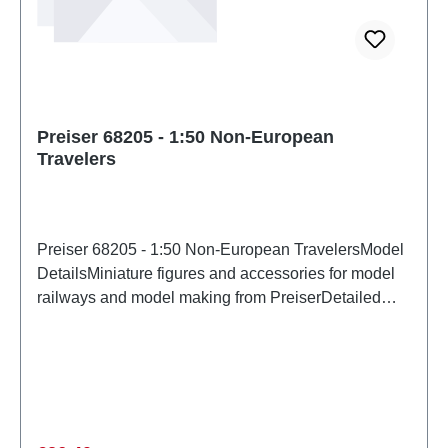
Preiser 68205 - 1:50 Non-European
Travelers
Preiser 68205 - 1:50 Non-European TravelersModel
DetailsMiniature figures and accessories for model
railways and model making from PreiserDetailed
scale model for adult collectors. Handle with care.
Not suitable for children under 14 years. It contains
small parts which may pose a choking hazard, and
some components have functional sharp
points. Characteristics: Manufacturer: PreiserItem
number: 68205number of pieces: Set of several