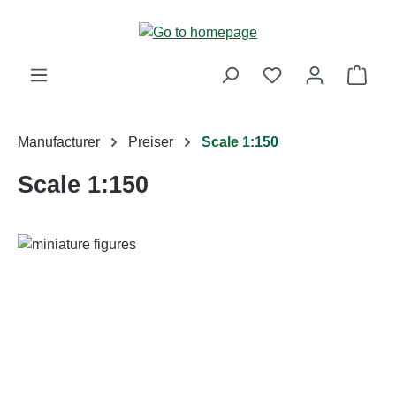
Skip to main content
Shop
Manufacturer
Preiser
Scale 1:150
Scale 1:150