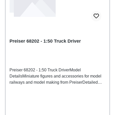
Preiser 68202 - 1:50 Truck Driver
Preiser 68202 - 1:50 Truck DriverModel
DetailsMiniature figures and accessories for model
railways and model making from PreiserDetailed
scale model for adult collectors. Handle with care.
Not suitable for children under 14 years. It contains
small parts which may pose a choking hazard, and
some components have functional sharp
points. Characteristics: Manufacturer: PreiserItem