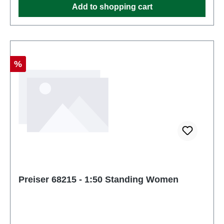
Add to shopping cart
Discount
%
Preiser 68215 - 1:50 Standing Women