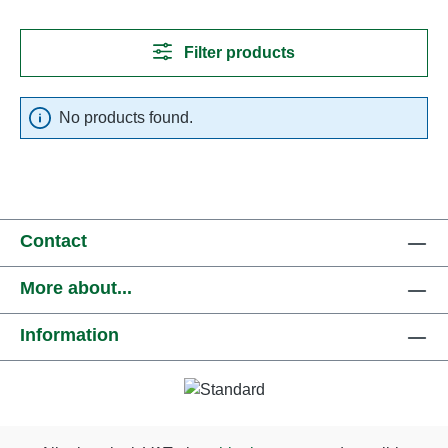
Filter products
No products found.
Contact
More about...
Information