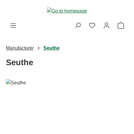
Skip to main content
Shop
Manufacturer
Seuthe
Seuthe