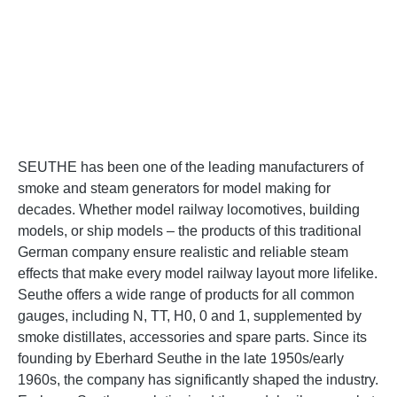
SEUTHE has been one of the leading manufacturers of
smoke and steam generators for model making for
decades. Whether model railway locomotives, building
models, or ship models – the products of this traditional
German company ensure realistic and reliable steam
effects that make every model railway layout more lifelike.
Seuthe offers a wide range of products for all common
gauges, including N, TT, H0, 0 and 1, supplemented by
smoke distillates, accessories and spare parts. Since its
founding by Eberhard Seuthe in the late 1950s/early
1960s, the company has significantly shaped the industry.