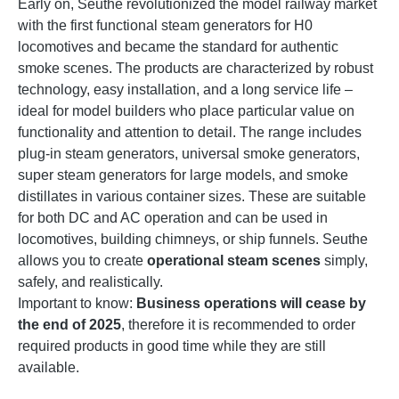
Early on, Seuthe revolutionized the model railway market
with the first functional steam generators for H0
locomotives and became the standard for authentic
smoke scenes. The products are characterized by robust
technology, easy installation, and a long service life –
ideal for model builders who place particular value on
functionality and attention to detail. The range includes
plug-in steam generators, universal smoke generators,
super steam generators for large models, and smoke
distillates in various container sizes. These are suitable
for both DC and AC operation and can be used in
locomotives, building chimneys, or ship funnels. Seuthe
allows you to create
operational steam scenes
simply,
safely, and realistically.
Important to know:
Business operations will cease by
the end of 2025
, therefore it is recommended to order
required products in good time while they are still
available.