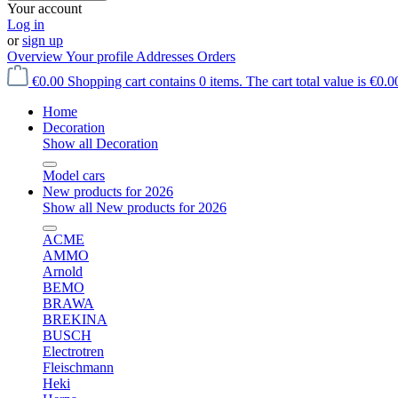
Your account
Log in
or
sign up
Overview
Your profile
Addresses
Orders
€0.00
Shopping cart contains 0 items. The cart total value is €0.0
Home
Decoration
Show all Decoration
Model cars
New products for 2026
Show all New products for 2026
ACME
AMMO
Arnold
BEMO
BRAWA
BREKINA
BUSCH
Electrotren
Fleischmann
Heki