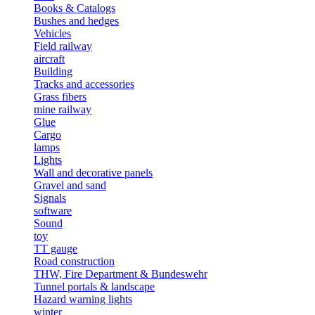
Books & Catalogs
Bushes and hedges
Vehicles
Field railway
aircraft
Building
Tracks and accessories
Grass fibers
mine railway
Glue
Cargo
lamps
Lights
Wall and decorative panels
Gravel and sand
Signals
software
Sound
toy
TT gauge
Road construction
THW, Fire Department & Bundeswehr
Tunnel portals & landscape
Hazard warning lights
winter