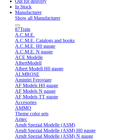
Out for delivery
In Stock
Manufacturer
Show all Manufacturer
87Train
A.C.M.E.
A.C.M.E. Catalogs and books
A.C.M.E. H0 gauge
A.C.M.E. N gauge
ACE Modelle
AlbertModell
Albert Modell H0 gauge
ALMROSE
Amintiri Feroviare
AF Models H0 gauge
AF Models N gauge
AF Models TT gauge
Accesories
AMMO
Theme color sets
Aritec
Arndt Spezial Modelle (ASM)
Arndt Spezial Modelle (ASM) H0 gauge
Arndt Spezial Modelle (ASM) N gauge