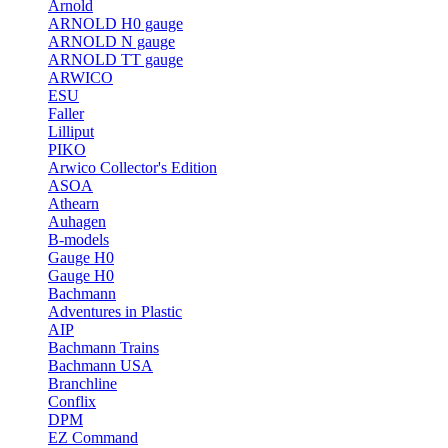
Arnold
ARNOLD H0 gauge
ARNOLD N gauge
ARNOLD TT gauge
ARWICO
ESU
Faller
Lilliput
PIKO
Arwico Collector's Edition
ASOA
Athearn
Auhagen
B-models
Gauge H0
Gauge H0
Bachmann
Adventures in Plastic
AIP
Bachmann Trains
Bachmann USA
Branchline
Conflix
DPM
EZ Command