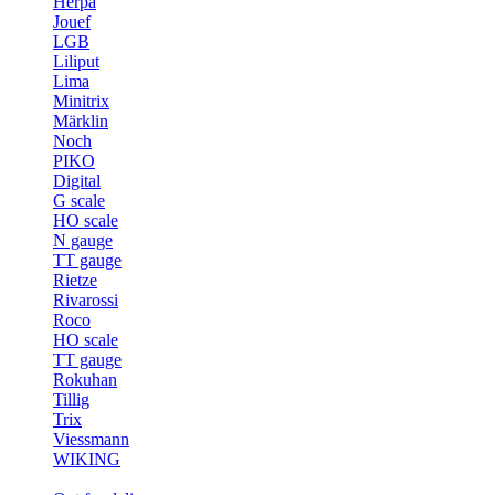
Herpa
Jouef
LGB
Liliput
Lima
Minitrix
Märklin
Noch
PIKO
Digital
G scale
HO scale
N gauge
TT gauge
Rietze
Rivarossi
Roco
HO scale
TT gauge
Rokuhan
Tillig
Trix
Viessmann
WIKING