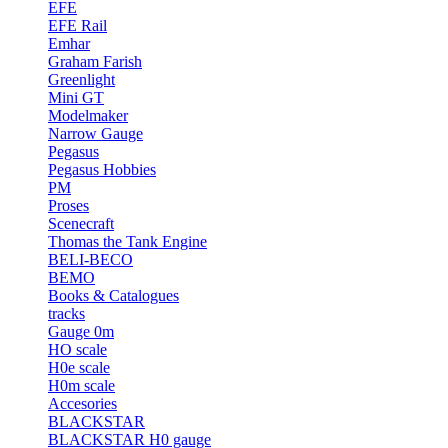
EFE
EFE Rail
Emhar
Graham Farish
Greenlight
Mini GT
Modelmaker
Narrow Gauge
Pegasus
Pegasus Hobbies
PM
Proses
Scenecraft
Thomas the Tank Engine
BELI-BECO
BEMO
Books & Catalogues
tracks
Gauge 0m
HO scale
H0e scale
H0m scale
Accesories
BLACKSTAR
BLACKSTAR H0 gauge