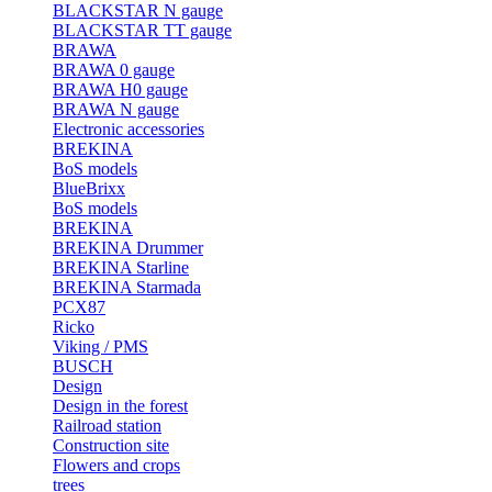
BLACKSTAR N gauge
BLACKSTAR TT gauge
BRAWA
BRAWA 0 gauge
BRAWA H0 gauge
BRAWA N gauge
Electronic accessories
BREKINA
BoS models
BlueBrixx
BoS models
BREKINA
BREKINA Drummer
BREKINA Starline
BREKINA Starmada
PCX87
Ricko
Viking / PMS
BUSCH
Design
Design in the forest
Railroad station
Construction site
Flowers and crops
trees