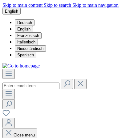
Skip to main content
Skip to search
Skip to main navigation
English
Deutsch
English
Französisch
Italienisch
Niederländisch
Spanisch
Close menu