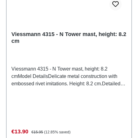
Viessmann 4315 - N Tower mast, height: 8.2
cm
Viessmann 4315 - N Tower mast, height: 8.2
cmModel DetailsDelicate metal construction with
embossed rivet imitations. Height: 8.2 cm.Detailed
scale model for adult collectors. Handle with care.
Not suitable for children under 14 years. It contains
small parts which may pose a choking hazard, and
some components have functional sharp points.Only
a toy transformer manufactured according to VDE
0570-2-7/DIN EN 61558-2-7 may be used as a
Sale price:
Regular price:
€13.90
€15.95
(12.85% saved)
power source to operate this