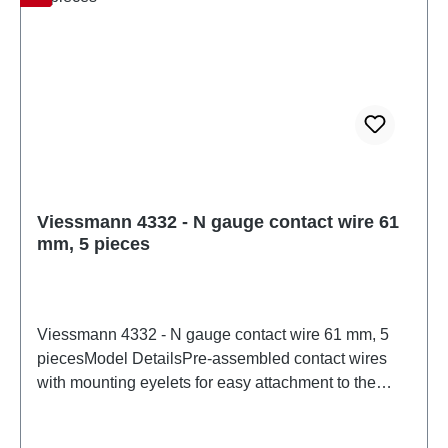
Viessmann 4332 - N gauge contact wire 61
mm, 5 pieces
Viessmann 4332 - N gauge contact wire 61 mm, 5
piecesModel DetailsPre-assembled contact wires
with mounting eyelets for easy attachment to the
boom. Contact wire: Ø 0.4 mm. Suitable for Arnold
R1 (track center radius 192 mm), Fleischmann R1