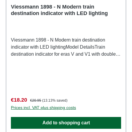
Viessmann 1898 - N Modern train
destination indicator with LED lighting
Viessmann 1898 - N Modern train destination
indicator with LED lightingModel DetailsTrain
destination indicator for eras V and V1 with double-
sided display. Maintenance-free thanks to LED
lighting. Can be mounted under the platform roof or
on the side, e.g., on a mast. Pre-printed paper sheets
for lettering are included. A program for creating your
own lettering is available in the Download Center on
our website www.viessmann-modell.de. L 1.4 x W
Sale price:
Regular price:
€18.20
€20.95
(13.13% saved)
0.4 x H 0.6 cm.Detailed scale model for adult
Prices incl. VAT plus shipping costs
collectors. Handle with care. Not suitable for children
under 14 years. It contains small parts which may
Add to shopping cart
pose a choking hazard, and some components have
functional sharp points.Only a toy transformer