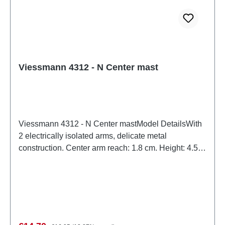
Viessmann 4312 - N Center mast
Viessmann 4312 - N Center mastModel DetailsWith
2 electrically isolated arms, delicate metal
construction. Center arm reach: 1.8 cm. Height: 4.55
cm.Detailed scale model for adult collectors. Handle
with care. Not suitable for children under 14 years. It
contains small parts which may pose a choking
hazard, and some components have functional sharp
points.Only a toy transformer manufactured
according to VDE 0570-2-7/DIN EN 61558-2-7 may
Regular price: