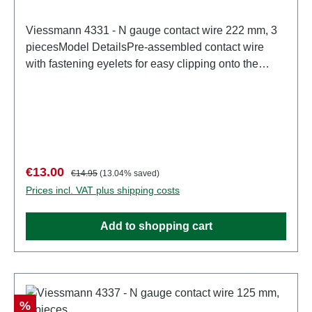
Viessmann 4331 - N gauge contact wire 222 mm, 3
piecesModel DetailsPre-assembled contact wire
with fastening eyelets for easy clipping onto the
boom. Ø 0.4 mm.Detailed scale model for adult
collectors. Handle with care. Not suitable for children
under 14 years. It contains small parts which may
pose a choking hazard, and some components have
functional sharp points.Only a toy transformer
manufactured according to VDE 0570-2-7/DIN EN
Sale price:
Regular price:
€13.00
€14.95
(13.04% saved)
61558-2-7 may be used as a power source to
Prices incl. VAT plus shipping costs
operate this product. Characteristics: Manufacturer:
ViessmannItem number: 4331number of pieces: 1
Add to shopping cart
pieceEAN: 4026602043319Product Type: Overhead
linetrack: Nscale: 1:160Age recommendation: Ages
14 and upWEEE No.: DE 86057721
Discount
%