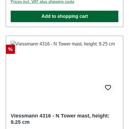
Prices incl. VAT plus shipping costs
product. Characteristics: Manufacturer:
ViessmannItem number: 4315number of pieces: 1
Add to shopping cart
pieceEAN: 4026602043159Product Type: Overhead
linetrack: Nscale: 1:160Age recommendation: Ages
14 and upWEEE No.: DE 86057721
Discount
%
Viessmann 4316 - N Tower mast, height:
9.25 cm