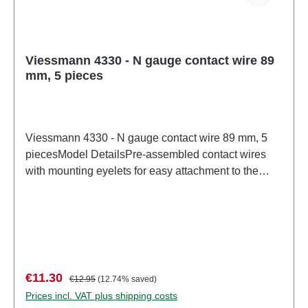
Viessmann 4330 - N gauge contact wire 89
mm, 5 pieces
Viessmann 4330 - N gauge contact wire 89 mm, 5
piecesModel DetailsPre-assembled contact wires
with mounting eyelets for easy attachment to the
boom. Contact wire: Ø 0.4 mm. Suitable for Kato R2
(track center radius 282 mm).Detailed scale model
for adult collectors. Handle with care. Not suitable for
children under 14 years. It contains small parts which
may pose a choking hazard, and some components
have functional sharp points.Only a toy transformer
Sale price:
Regular price:
€11.30
€12.95
(12.74% saved)
manufactured according to VDE 0570-2-7/DIN EN
Prices incl. VAT plus shipping costs
61558-2-7 may be used as a power source to