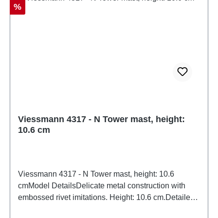
Discount
%
Viessmann 4317 - N Tower mast, height:
10.6 cm
Viessmann 4317 - N Tower mast, height: 10.6
cmModel DetailsDelicate metal construction with
embossed rivet imitations. Height: 10.6 cm.Detailed
scale model for adult collectors. Handle with care.