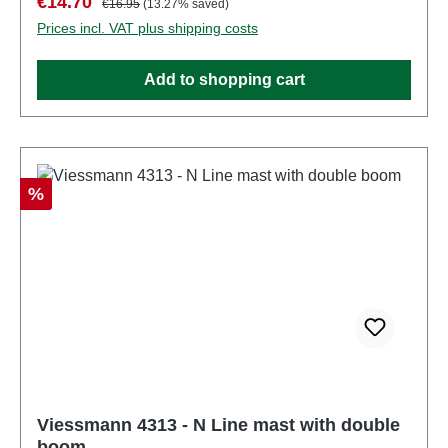
Sale price:
€14.70
€16.95
(13.27% saved)
be used as a power source to operate this
Prices incl. VAT plus shipping costs
product. Characteristics: Manufacturer:
ViessmannItem number: 4312number of pieces: 1
Add to shopping cart
pieceEAN: 4026602043128Product Type: Overhead
linetrack: Nscale: 1:160Age recommendation: Ages
14 and upWEEE No.: DE 86057721
Discount
%
Viessmann 4313 - N Line mast with double
boom