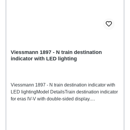
Viessmann 1897 - N train destination
indicator with LED lighting
Viessmann 1897 - N train destination indicator with
LED lightingModel DetailsTrain destination indicator
for eras IV-V with double-sided display.
Maintenance-free thanks to LED lighting. Can be
mounted under the platform roof or on the side, e.g.,
on a mast. Pre-printed paper sheets for lettering are
included. You can also create your own lettering on