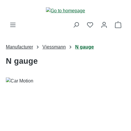
Skip to main content
Shop
Manufacturer
Viessmann
N gauge
N gauge