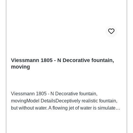
Viessmann 1805 - N Decorative fountain,
moving
Viessmann 1805 - N Decorative fountain,
movingModel DetailsDeceptively realistic fountain,
but without water. A flowing jet of water is simulated
by a rotating acrylic glass element. With
underground drive. Height: 1.6 cm. Installation depth:
42 mm.Detailed scale model for adult collectors.