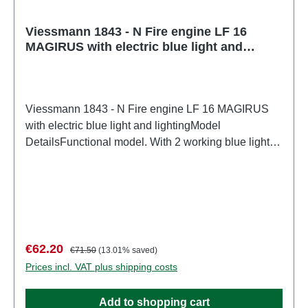
Viessmann 1843 - N Fire engine LF 16
MAGIRUS with electric blue light and
lighting
Viessmann 1843 - N Fire engine LF 16 MAGIRUS
with electric blue light and lightingModel
DetailsFunctional model. With 2 working blue lights,
flashing electronics, and front and rear lights. Base
model: Wiking. Replacement bulbs: Art. 3506, 6206.
The matching sound module Art. 5559 generates
realistic sounds tailored to the vehicle. It also
features 7 freely selectable sound
variations.Detailed, true-to-scale model for adult
Sale price:
Regular price:
€62.20
€71.50
(13.01% saved)
collectors. Handle with care. Not suitable for children
Prices incl. VAT plus shipping costs
under 14 years. It contains small parts which may
pose a choking hazard, and some components have
Add to shopping cart
functional sharp points.Only a toy transformer