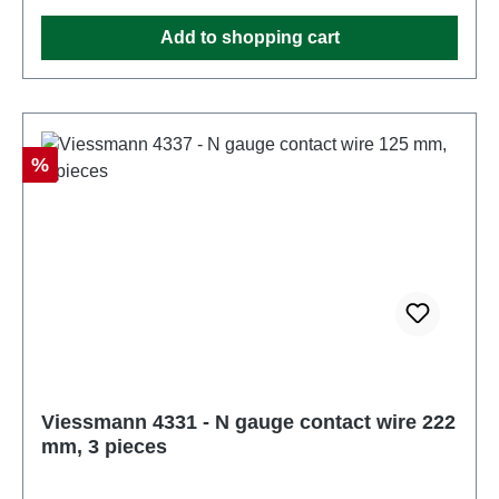
operate this product. Characteristics: Manufacturer:
Add to shopping cart
ViessmannItem number: 4330number of pieces: 1
pieceEAN: 4026602043302Product Type: Overhead
linetrack: Nscale: 1:160Age recommendation: Ages
14 and upWEEE No.: DE 86057721
Discount
%
Viessmann 4331 - N gauge contact wire 222
mm, 3 pieces