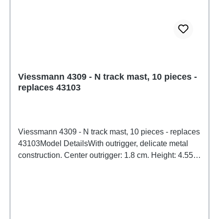
14 and upWEEE No.: DE 86057721
Viessmann 4309 - N track mast, 10 pieces -
replaces 43103
Viessmann 4309 - N track mast, 10 pieces - replaces
43103Model DetailsWith outrigger, delicate metal
construction. Center outrigger: 1.8 cm. Height: 4.55
cm. Available in a convenient 10-pack.Detailed scale
model for adult collectors. Handle with care. Not
suitable for children under 14 years. It contains small
parts which may pose a choking hazard, and some
components have functional sharp points.Only a toy