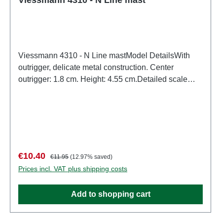
Viessmann 4310 - N Line mastModel DetailsWith
outrigger, delicate metal construction. Center
outrigger: 1.8 cm. Height: 4.55 cm.Detailed scale
model for adult collectors. Handle with care. Not
suitable for children under 14 years. It contains small
parts which may pose a choking hazard, and some
components have functional sharp points.Only a toy
transformer manufactured according to VDE 0570-2-
7/DIN EN 61558-2-7 may be used as a power source
Sale price:
Regular price:
€10.40
€11.95
(12.97% saved)
to operate this product. Characteristics:
Prices incl. VAT plus shipping costs
Manufacturer: ViessmannItem number: 4310number
of pieces: 1 pieceEAN: 4026602043104Product
Add to shopping cart
Type: Overhead linetrack: Nscale: 1:160Age
recommendation: Ages 14 and upWEEE No.: DE