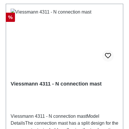
86057721
Discount
%
Viessmann 4311 - N connection mast
Viessmann 4311 - N connection mastModel
DetailsThe connection mast has a split design for the