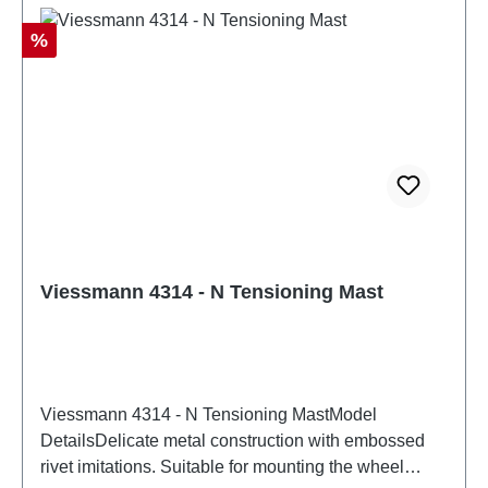
Discount
%
Viessmann 4314 - N Tensioning Mast
Viessmann 4314 - N Tensioning MastModel
DetailsDelicate metal construction with embossed
rivet imitations. Suitable for mounting the wheel