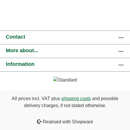
Contact
More about...
Information
All prices incl. VAT plus
shipping costs
and possible
delivery charges, if not stated otherwise.
Realised with Shopware