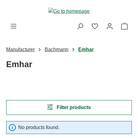
Skip to main content
Shop
Manufacturer
Bachmann
Emhar
Emhar
Filter products
No products found.