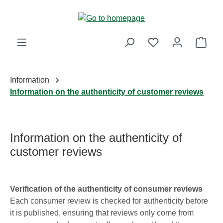
Skip to main content
Shop
Information
Information on the authenticity of customer reviews
Information on the authenticity of
customer reviews
Verification of the authenticity of consumer reviews
Each consumer review is checked for authenticity before
it is published, ensuring that reviews only come from