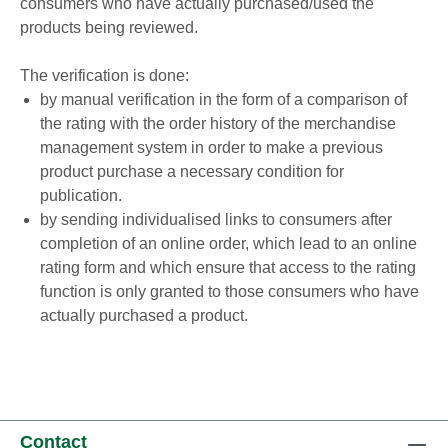
consumers who have actually purchased/used the
products being reviewed.
The verification is done:
by manual verification in the form of a comparison of
the rating with the order history of the merchandise
management system in order to make a previous
product purchase a necessary condition for
publication.
by sending individualised links to consumers after
completion of an online order, which lead to an online
rating form and which ensure that access to the rating
function is only granted to those consumers who have
actually purchased a product.
Contact