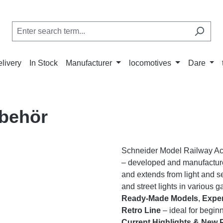
elivery
In Stock
Manufacturer
locomotives
Dare
behör
Schneider Model Railway Acce
– developed and manufactur
and extends from light and s
and street lights in various 
Ready-Made Models
,
Exper
Retro Line
– ideal for begin
Current Highlights & New 