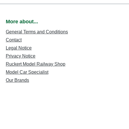
More about...
General Terms and Conditions
Contact
Legal Notice
Privacy Notice
Ruckert Model Railway Shop
Model Car Specialist
Our Brands