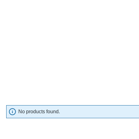
No products found.