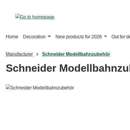
p to main content
Skip to search
Skip to main navigation
Home
Decoration
New products for 2026
Out for d
Manufacturer
Schneider Modellbahnzubehör
Schneider Modellbahnzu