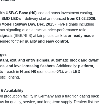
ith USB-C Base (H0)
: coated brass investment casting,
,
SMD LEDs
– delivery start announced
from 01.02.2026
.
 (Model Railway Day, Dec. 2025)
: Five signals including
nto signaling at an attractive price-performance ratio.
signals
(SBB/RhB) at fair prices, as
kits or ready-made
ended for their
quality and easy control
.
uges
stant, exit, and entry signals
,
automatic block and dwarf
es, and level crossing flashers
. Additionally:
platform,
ts
– each in
N
and
H0
(some also
0/1
), with
LED
stic lighting.
& Availability
 production facility in Germany and a tradition dating back
us for quality, service, and long-term supply. Dealers list the