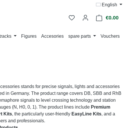
English
€0.00
Shop
tracks
Figures
Accesories
spare parts
Vouchers
ssories stands for precise signals, lights and accessories
ed in Germany. The product range covers DB, SBB and RhB
emaphore signals to level crossing technology and station
gauges (N, H0, 0, 1). The product lines include
Premium
t Kits
, the particularly user-friendly
EasyLine Kits
, and a
ners and professionals.
Products