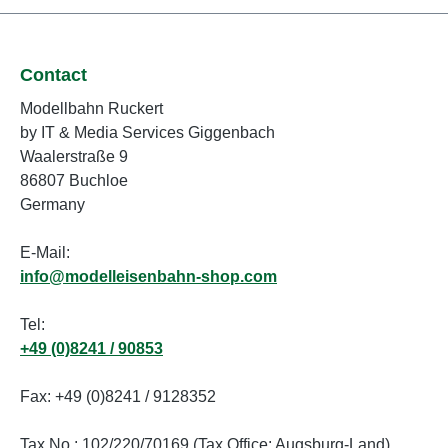
Contact
Modellbahn Ruckert
by IT & Media Services Giggenbach
Waalerstraße 9
86807 Buchloe
Germany
E-Mail:
info@modelleisenbahn-shop.com
Tel:
+49 (0)8241 / 90853
Fax: +49 (0)8241 / 9128352
Tax No.: 102/220/70169 (Tax Office: Augsburg-Land)