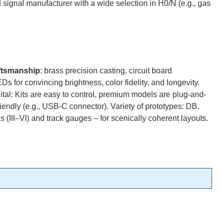
ignal manufacturer with a wide selection in H0/N (e.g., gas
ftsmanship
: brass precision casting, circuit board
 for convincing brightness, color fidelity, and longevity.
gital: Kits are easy to control, premium models are plug-and-
endly (e.g., USB-C connector). Variety of prototypes: DB,
 (III–VI) and track gauges – for scenically coherent layouts.