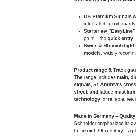
DB Premium Signals w
integrated circuit boards
Starter set “EasyLine”
paint – the
quick entry
i
Swiss & Rhenish light 
models
, widely recomm
Product range & Track ga
The range includes
main, di
signals
,
St. Andrew's cross
street, and lattice mast ligh
technology
for reliable, reali
Made in Germany – Quality 
Schneider emphasizes its own
to the mid-20th century – a pl