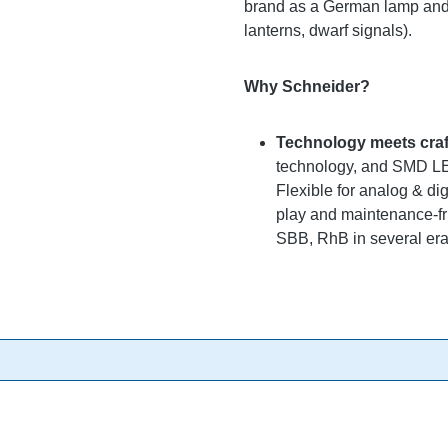
brand as a German lamp and s
lanterns, dwarf signals).
Why Schneider?
Technology meets cra
technology, and SMD LEDs
Flexible for analog & di
play and maintenance-fri
SBB, RhB in several eras