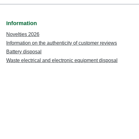
Information
Novelties 2026
Information on the authenticity of customer reviews
Battery disposal
Waste electrical and electronic equipment disposal