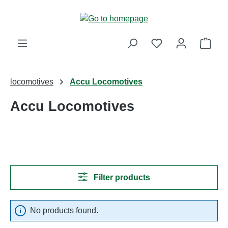
Skip to main content
Shop
locomotives
Accu Locomotives
Accu Locomotives
Filter products
No products found.