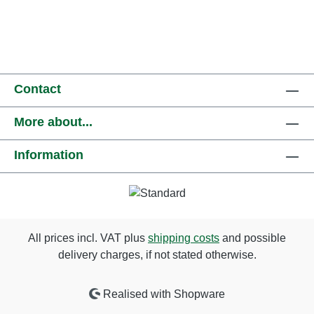
Contact
More about...
Information
All prices incl. VAT plus
shipping costs
and possible
delivery charges, if not stated otherwise.
Realised with Shopware