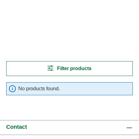
Filter products
No products found.
Contact