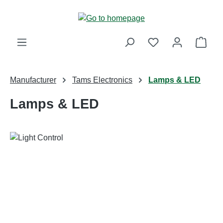
Skip to main content
Shop
Manufacturer
Tams Electronics
Lamps & LED
Lamps & LED