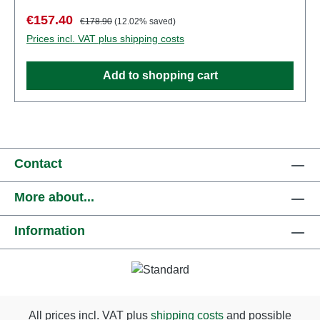
Manufacturer: PreiserItem number: 49300number of
Sale price:
Regular price:
€157.40
€178.90
(12.02% saved)
pieces: Set of several partsEAN:
Prices incl. VAT plus shipping costs
4041032493008Product Type: Figuresscale:
1:45Age recommendation: Ages 14 and up
Add to shopping cart
Contact
More about...
Information
All prices incl. VAT plus
shipping costs
and possible