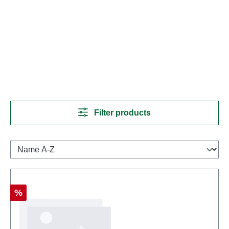
Filter products
Discount
%