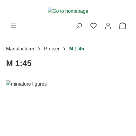
Skip to main content
Shop
Manufacturer
Preiser
M 1:45
M 1:45