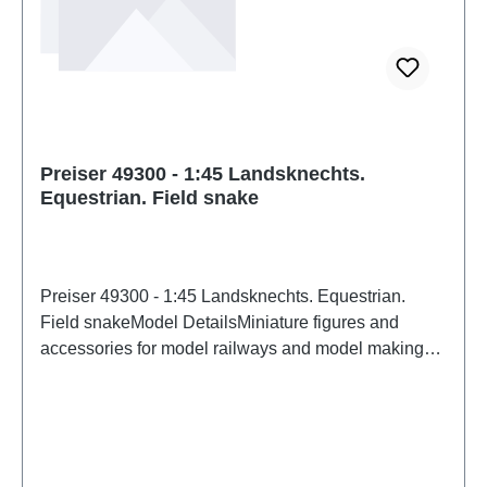
Preiser 49300 - 1:45 Landsknechts.
Equestrian. Field snake
Preiser 49300 - 1:45 Landsknechts. Equestrian.
Field snakeModel DetailsMiniature figures and
accessories for model railways and model making
from PreiserDetailed scale model for adult collectors.
Handle with care. Not suitable for children under 14
years. It contains small parts which may pose a
choking hazard, and some components have
functional sharp points. Characteristics: