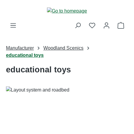
Skip to main content
Shop
Manufacturer
Woodland Scenics
educational toys
educational toys