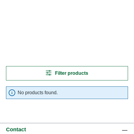
Filter products
No products found.
Contact