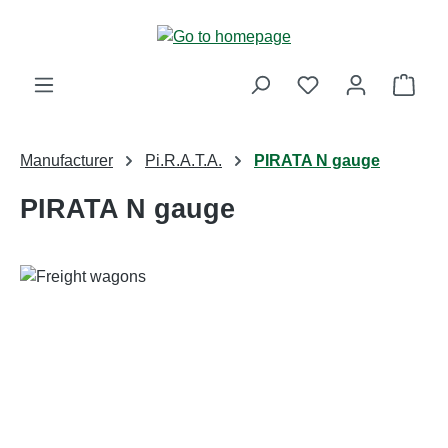
Skip to main content
Shop
Manufacturer
Pi.R.A.T.A.
PIRATA N gauge
PIRATA N gauge