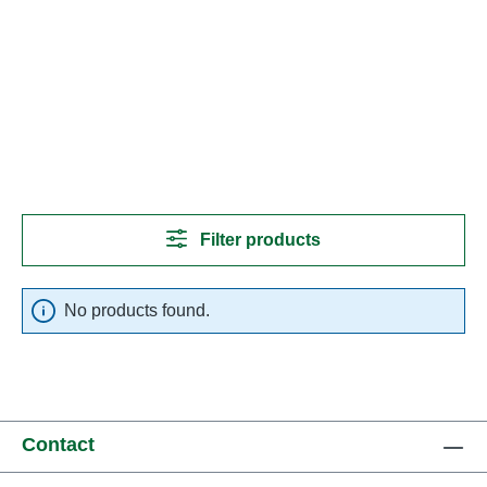
Filter products
No products found.
Contact