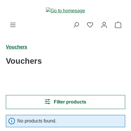
Skip to main content
Shop
Vouchers
Vouchers
Filter products
No products found.