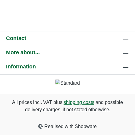
Contact
More about...
Information
All prices incl. VAT plus
shipping costs
and possible
delivery charges, if not stated otherwise.
Realised with Shopware