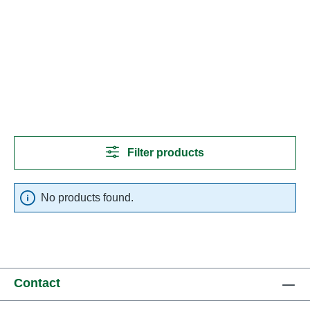
Filter products
No products found.
Contact