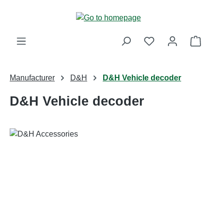
Skip to main content
Shop
Manufacturer
D&H
D&H Vehicle decoder
D&H Vehicle decoder