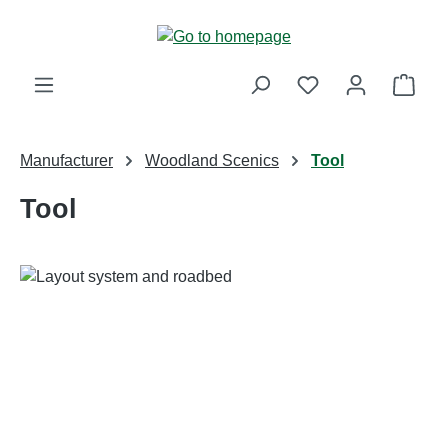
Skip to main content
Shop
Manufacturer
Woodland Scenics
Tool
Tool