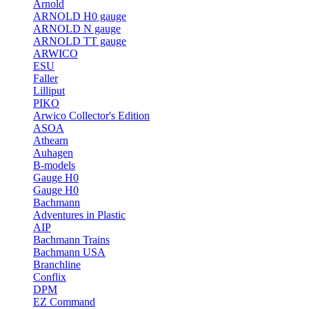
Arnold
ARNOLD H0 gauge
ARNOLD N gauge
ARNOLD TT gauge
ARWICO
ESU
Faller
Lilliput
PIKO
Arwico Collector's Edition
ASOA
Athearn
Auhagen
B-models
Gauge H0
Gauge H0
Bachmann
Adventures in Plastic
AIP
Bachmann Trains
Bachmann USA
Branchline
Conflix
DPM
EZ Command