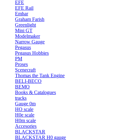
EFE
EFE Rail
Emhar
Graham Farish
Greenlight
Mini GT
Modelmaker
Narrow Gauge
Pegasus
Pegasus Hobbies
PM
Proses
Scenecraft
Thomas the Tank Engine
BELI-BECO
BEMO
Books & Catalogues
tracks
Gauge 0m
HO scale
H0e scale
H0m scale
Accesories
BLACKSTAR
BLACKSTAR H0 gauge