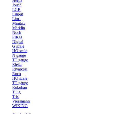
Herpa
Jouef
LGB
Liliput
Lima
Minitrix
Märklin
Noch
PIKO
Digital
G scale
HO scale
N gauge
TT gauge
Rietze
Rivarossi
Roco
HO scale
TT gauge
Rokuhan
Tillig
Trix
Viessmann
WIKING