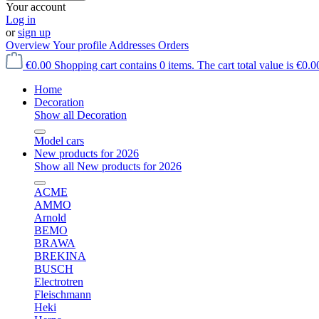
Your account
Log in
or
sign up
Overview
Your profile
Addresses
Orders
€0.00
Shopping cart contains 0 items. The cart total value is €0.0
Home
Decoration
Show all Decoration
Model cars
New products for 2026
Show all New products for 2026
ACME
AMMO
Arnold
BEMO
BRAWA
BREKINA
BUSCH
Electrotren
Fleischmann
Heki