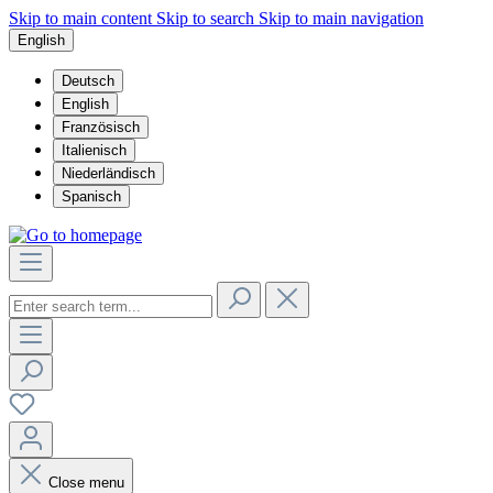
Skip to main content
Skip to search
Skip to main navigation
English
Deutsch
English
Französisch
Italienisch
Niederländisch
Spanisch
Close menu