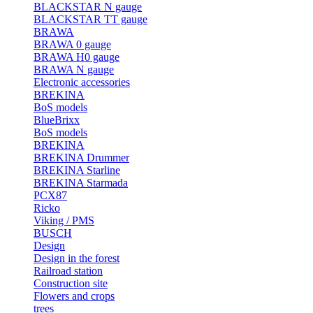
BLACKSTAR N gauge
BLACKSTAR TT gauge
BRAWA
BRAWA 0 gauge
BRAWA H0 gauge
BRAWA N gauge
Electronic accessories
BREKINA
BoS models
BlueBrixx
BoS models
BREKINA
BREKINA Drummer
BREKINA Starline
BREKINA Starmada
PCX87
Ricko
Viking / PMS
BUSCH
Design
Design in the forest
Railroad station
Construction site
Flowers and crops
trees