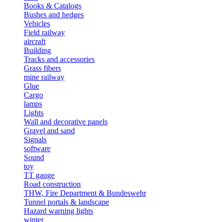
Books & Catalogs
Bushes and hedges
Vehicles
Field railway
aircraft
Building
Tracks and accessories
Grass fibers
mine railway
Glue
Cargo
lamps
Lights
Wall and decorative panels
Gravel and sand
Signals
software
Sound
toy
TT gauge
Road construction
THW, Fire Department & Bundeswehr
Tunnel portals & landscape
Hazard warning lights
winter