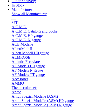
Out for delivery
In Stock
Manufacturer
Show all Manufacturer
87Train
A.C.M.E.
A.C.M.E. Catalogs and books
A.C.M.E. H0 gauge
A.C.M.E. N gauge
ACE Modelle
AlbertModell
Albert Modell H0 gauge
ALMROSE
Amintiri Feroviare
AF Models H0 gauge
AF Models N gauge
AF Models TT gauge
Accesories
AMMO
Theme color sets
Aritec
Arndt Spezial Modelle (ASM)
Arndt Spezial Modelle (ASM) H0 gauge
Arndt Spezial Modelle (ASM) N gauge