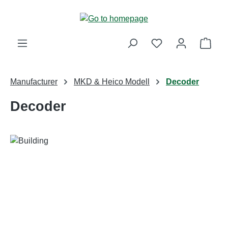
Skip to main content
Shop
Manufacturer
MKD & Heico Modell
Decoder
Decoder