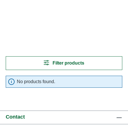
Filter products
No products found.
Contact