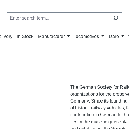
elivery
In Stock
Manufacturer
locomotives
Dare
The German Society for Rail
organizations for the preserv
Germany. Since its founding
of historic railway vehicles, 
contribution to German techno
lies in the museum presentat
and exhibitions, the Society