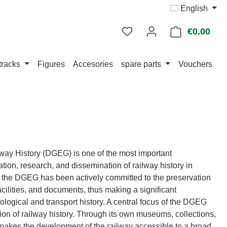
English
€0.00
Shop
tracks
Figures
Accesories
spare parts
Vouchers
way History (DGEG) is one of the most important
ation, research, and dissemination of railway history in
, the DGEG has been actively committed to the preservation
facilities, and documents, thus making a significant
logical and transport history. A central focus of the DGEG
ion of railway history. Through its own museums, collections,
 makes the development of the railway accessible to a broad