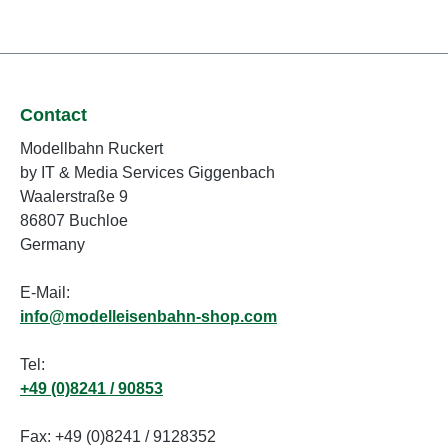
Contact
Modellbahn Ruckert
by IT & Media Services Giggenbach
Waalerstraße 9
86807 Buchloe
Germany
E-Mail:
info@modelleisenbahn-shop.com
Tel:
+49 (0)8241 / 90853
Fax: +49 (0)8241 / 9128352