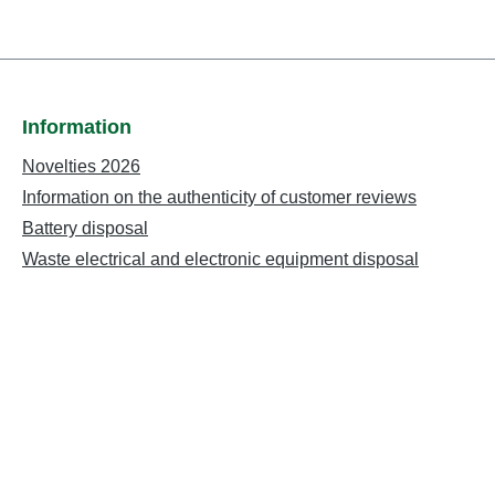
Information
Novelties 2026
Information on the authenticity of customer reviews
Battery disposal
Waste electrical and electronic equipment disposal