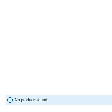
No products found.