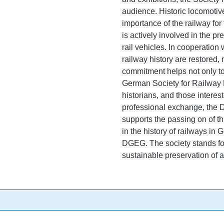
audience. Historic locomotives
importance of the railway fo
is actively involved in the p
rail vehicles. In cooperation
railway history are restored,
commitment helps not only to 
German Society for Railway Hi
historians, and those interes
professional exchange, the
supports the passing on of th
in the history of railways in
DGEG. The society stands for
sustainable preservation of a