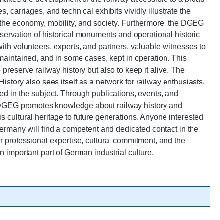
, carriages, and technical exhibits vividly illustrate the
r the economy, mobility, and society. Furthermore, the DGEG
reservation of historical monuments and operational historic
 with volunteers, experts, and partners, valuable witnesses to
 maintained, and in some cases, kept in operation. This
preserve railway history but also to keep it alive. The
story also sees itself as a network for railway enthusiasts,
ted in the subject. Through publications, events, and
 DGEG promotes knowledge about railway history and
is cultural heritage to future generations. Anyone interested
 Germany will find a competent and dedicated contact in the
 professional expertise, cultural commitment, and the
n important part of German industrial culture.