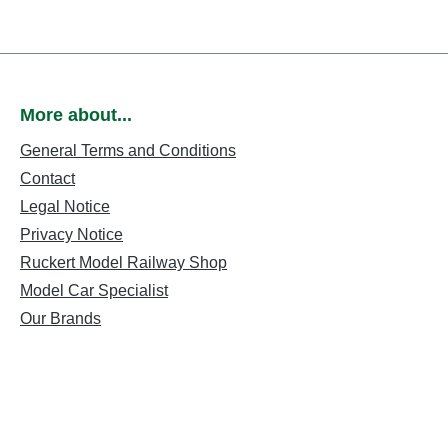
More about...
General Terms and Conditions
Contact
Legal Notice
Privacy Notice
Ruckert Model Railway Shop
Model Car Specialist
Our Brands