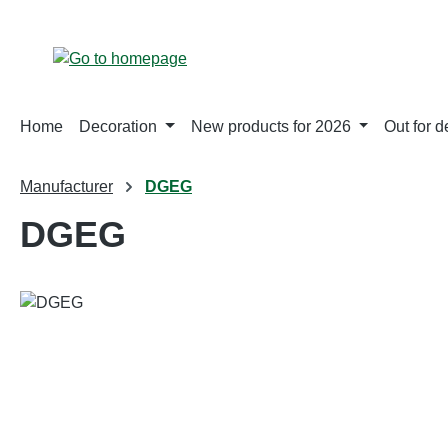
p to main content
Skip to search
Skip to main navigation
Home
Decoration
New products for 2026
Out for d
Manufacturer
DGEG
DGEG