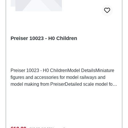
Preiser 10023 - H0 Children
Preiser 10023 - H0 ChildrenModel DetailsMiniature
figures and accessories for model railways and
model making from PreiserDetailed scale model for
adult collectors. Handle with care. Not suitable for
children under 14 years. It contains small parts which
may pose a choking hazard, and some components
have functional sharp points. Characteristics:
Manufacturer: PreiserItem number: 10023number of
pieces: Set of several partsEAN:
Regular price: