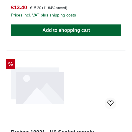
pieces: Set of several partsEAN:
Sale price:
Regular price:
€13.40
€15.20
(11.84% saved)
4041032100203Product Type: Figurestrack:
Prices incl. VAT plus shipping costs
H0scale: 1:87Age recommendation: Ages 14 and up
Add to shopping cart
Discount
%
Preiser 10021 - H0 Seated people