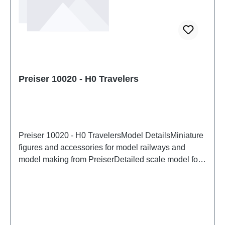
Preiser 10020 - H0 Travelers
Preiser 10020 - H0 TravelersModel DetailsMiniature
figures and accessories for model railways and
model making from PreiserDetailed scale model for
adult collectors. Handle with care. Not suitable for
children under 14 years. It contains small parts which
may pose a choking hazard, and some components
have functional sharp points. Characteristics:
Manufacturer: PreiserItem number: 10020number of