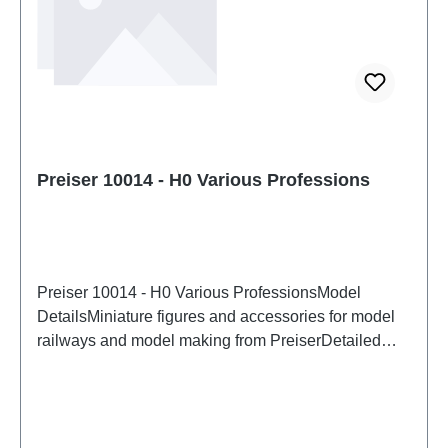
Preiser 10014 - H0 Various Professions
Preiser 10014 - H0 Various ProfessionsModel
DetailsMiniature figures and accessories for model
railways and model making from PreiserDetailed
scale model for adult collectors. Handle with care.
Not suitable for children under 14 years. It contains
small parts which may pose a choking hazard, and
some components have functional sharp