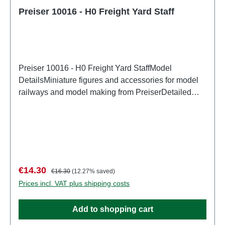
Preiser 10016 - H0 Freight Yard Staff
Preiser 10016 - H0 Freight Yard StaffModel
DetailsMiniature figures and accessories for model
railways and model making from PreiserDetailed
scale model for adult collectors. Handle with care.
Not suitable for children under 14 years. It contains
small parts which may pose a choking hazard, and
some components have functional sharp
points. Characteristics: Manufacturer: PreiserItem
number: 10016number of pieces: Set of several
Sale price:
Regular price:
€14.30
€16.30
(12.27% saved)
partsEAN: 4041032100166Product Type:
Prices incl. VAT plus shipping costs
Figurestrack: H0scale: 1:87Age recommendation:
Ages 14 and up
Add to shopping cart