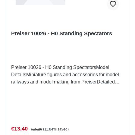
Preiser 10026 - H0 Standing Spectators
Preiser 10026 - H0 Standing SpectatorsModel
DetailsMiniature figures and accessories for model
railways and model making from PreiserDetailed
scale model for adult collectors. Handle with care.
Not suitable for children under 14 years. It contains
small parts which may pose a choking hazard, and
some components have functional sharp
points. Characteristics: Manufacturer: PreiserItem
number: 10026number of pieces: Set of several
Sale price:
Regular price:
€13.40
€15.20
(11.84% saved)
partsEAN: 4041032100265Product Type: