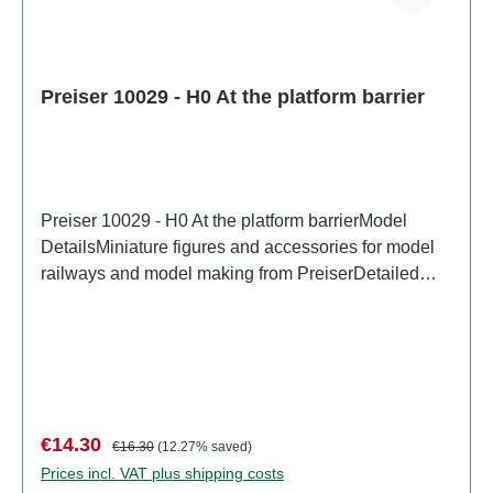
Preiser 10029 - H0 At the platform barrier
Preiser 10029 - H0 At the platform barrierModel
DetailsMiniature figures and accessories for model
railways and model making from PreiserDetailed
scale model for adult collectors. Handle with care.
Not suitable for children under 14 years. It contains
small parts which may pose a choking hazard, and
some components have functional sharp
points. Characteristics: Manufacturer: PreiserItem
number: 10029number of pieces: Set of several
Sale price:
Regular price:
€14.30
€16.30
(12.27% saved)
partsEAN: 4041032100296Product Type:
Prices incl. VAT plus shipping costs
Figurestrack: H0scale: 1:87Age recommendation: