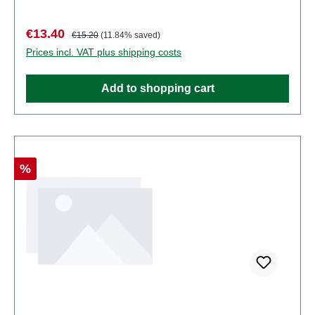
points. Characteristics: Manufacturer: PreiserItem
number: 10014number of pieces: Set of several
Sale price:
Regular price:
€13.40
€15.20
(11.84% saved)
partsEAN: 4041032100142Product Type:
Prices incl. VAT plus shipping costs
Figurestrack: H0scale: 1:87Age recommendation:
Ages 14 and up
Add to shopping cart
Discount
%