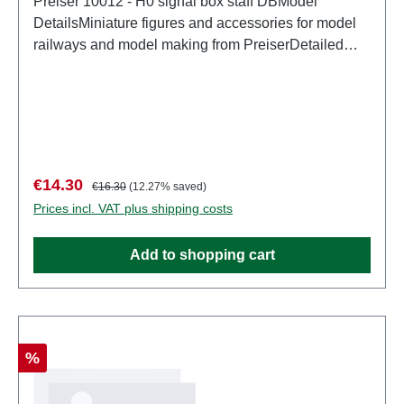
Preiser 10012 - H0 signal box staff DBModel
DetailsMiniature figures and accessories for model
railways and model making from PreiserDetailed
scale model for adult collectors. Handle with care.
Not suitable for children under 14 years. It contains
small parts which may pose a choking hazard, and
some components have functional sharp
points. Characteristics: Manufacturer: PreiserItem
number: 10012number of pieces: Set of several
Sale price:
Regular price:
€14.30
€16.30
(12.27% saved)
partsEAN: 4041032100128Product Type:
Prices incl. VAT plus shipping costs
Figurestrack: H0scale: 1:87Age recommendation:
Ages 14 and up
Add to shopping cart
Discount
%