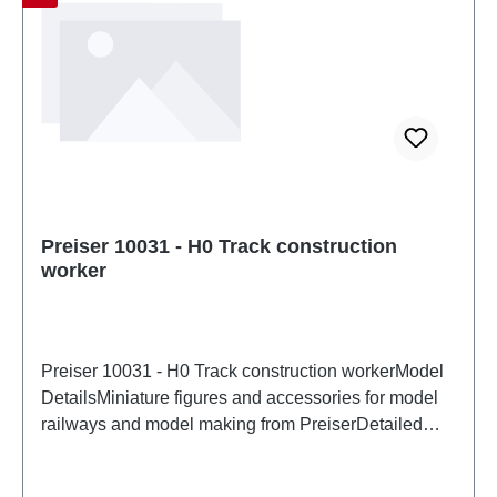
Preiser 10031 - H0 Track construction
worker
Preiser 10031 - H0 Track construction workerModel
DetailsMiniature figures and accessories for model
railways and model making from PreiserDetailed
scale model for adult collectors. Handle with care.
Not suitable for children under 14 years. It contains