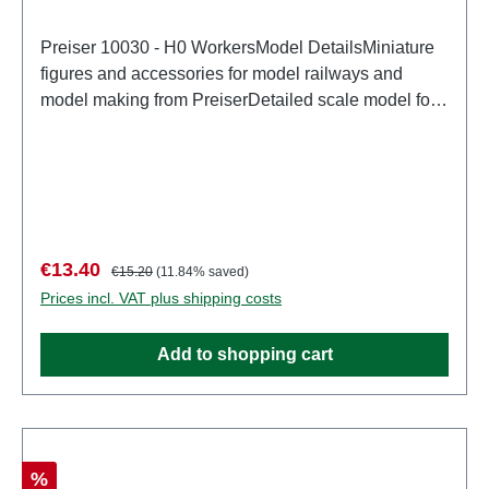
Preiser 10030 - H0 WorkersModel DetailsMiniature
figures and accessories for model railways and
model making from PreiserDetailed scale model for
adult collectors. Handle with care. Not suitable for
children under 14 years. It contains small parts which
may pose a choking hazard, and some components
have functional sharp points. Characteristics:
Manufacturer: PreiserItem number: 10030number of
pieces: Set of several partsEAN:
Sale price:
Regular price:
€13.40
€15.20
(11.84% saved)
4041032100302Product Type: Figurestrack:
Prices incl. VAT plus shipping costs
H0scale: 1:87Age recommendation: Ages 14 and up
Add to shopping cart
Discount
%