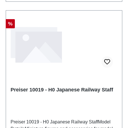
Discount
%
Preiser 10019 - H0 Japanese Railway Staff
Preiser 10019 - H0 Japanese Railway StaffModel