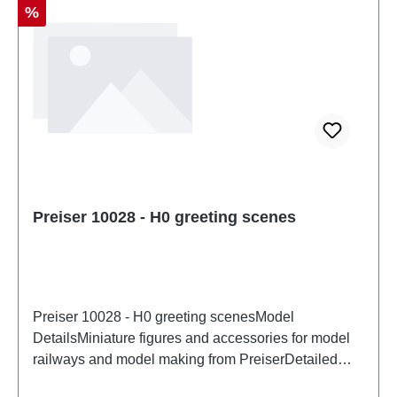
Discount
%
Preiser 10028 - H0 greeting scenes
Preiser 10028 - H0 greeting scenesModel
DetailsMiniature figures and accessories for model
railways and model making from PreiserDetailed
scale model for adult collectors. Handle with care.