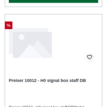
Discount
%
Preiser 10012 - H0 signal box staff DB