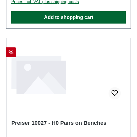
Prices incl. VAT plus shipping costs
Figurestrack: H0scale: 1:87Age recommendation:
Ages 14 and up
Add to shopping cart
Discount
%
Preiser 10027 - H0 Pairs on Benches