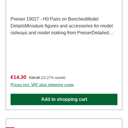
Preiser 10027 - H0 Pairs on BenchesModel
DetailsMiniature figures and accessories for model
railways and model making from PreiserDetailed
scale model for adult collectors. Handle with care.
Not suitable for children under 14 years. It contains
small parts which may pose a choking hazard, and
some components have functional sharp
points. Characteristics: Manufacturer: PreiserItem
number: 10027number of pieces: Set of several
Sale price:
Regular price:
€14.30
€16.30
(12.27% saved)
partsEAN: 4041032100272Product Type:
Prices incl. VAT plus shipping costs
Figurestrack: H0scale: 1:87Age recommendation:
Ages 14 and up
Add to shopping cart