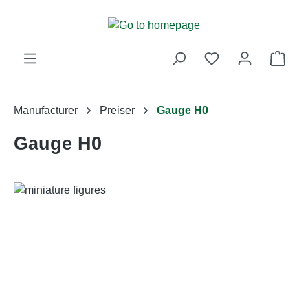
Skip to main content
Shop
Manufacturer
Preiser
Gauge H0
Gauge H0