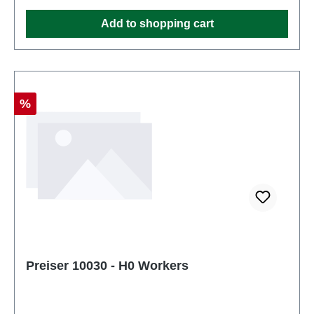
Ages 14 and up
Add to shopping cart
Discount
%
Preiser 10030 - H0 Workers