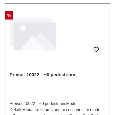
Discount
%
Preiser 10022 - H0 pedestrians
Preiser 10022 - H0 pedestriansModel
DetailsMiniature figures and accessories for model