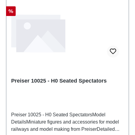
Discount
%
Preiser 10025 - H0 Seated Spectators
Preiser 10025 - H0 Seated SpectatorsModel
DetailsMiniature figures and accessories for model
railways and model making from PreiserDetailed