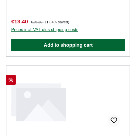
some components have functional sharp
points. Characteristics: Manufacturer: PreiserItem
number: 10010number of pieces: Set of several
Sale price:
Regular price:
€13.40
€15.20
(11.84% saved)
partsEAN: 4041032100104Product Type:
Prices incl. VAT plus shipping costs
Figurestrack: H0scale: 1:87Age recommendation:
Ages 14 and up
Add to shopping cart
Discount
%