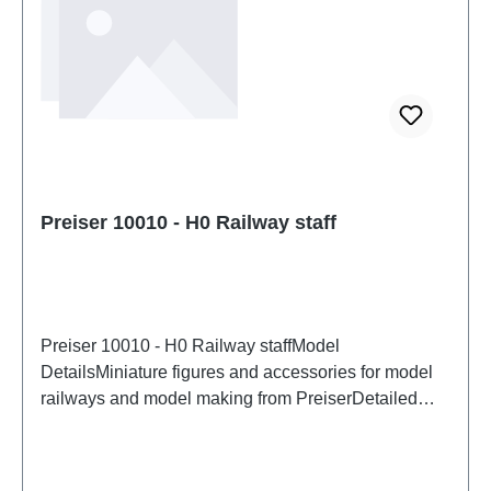
Preiser 10010 - H0 Railway staff
Preiser 10010 - H0 Railway staffModel
DetailsMiniature figures and accessories for model
railways and model making from PreiserDetailed
scale model for adult collectors. Handle with care.
Not suitable for children under 14 years. It contains
small parts which may pose a choking hazard, and