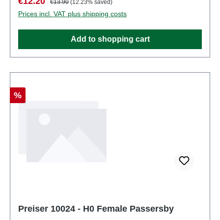
Sale price:
€12.20
€13.90
(12.23% saved)
4041032100234Product Type: Figurestrack:
Prices incl. VAT plus shipping costs
H0scale: 1:87Age recommendation: Ages 14 and up
Add to shopping cart
Discount
%
Preiser 10024 - H0 Female Passersby