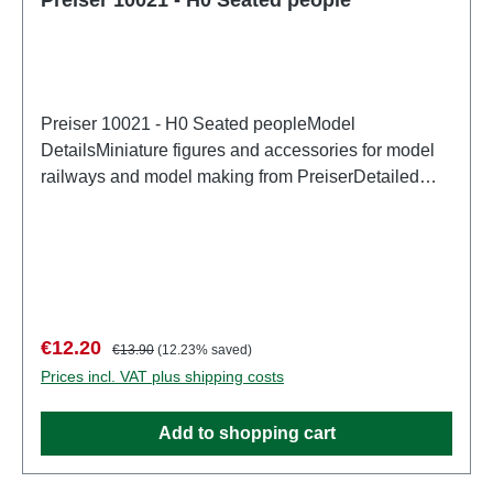
Preiser 10021 - H0 Seated peopleModel
DetailsMiniature figures and accessories for model
railways and model making from PreiserDetailed
scale model for adult collectors. Handle with care.
Not suitable for children under 14 years. It contains
small parts which may pose a choking hazard, and
some components have functional sharp
points. Characteristics: Manufacturer: PreiserItem
number: 10021number of pieces: Set of several
Sale price:
Regular price:
€12.20
€13.90
(12.23% saved)
partsEAN: 4041032100210Product Type:
Prices incl. VAT plus shipping costs
Figurestrack: H0scale: 1:87Age recommendation:
Ages 14 and up
Add to shopping cart