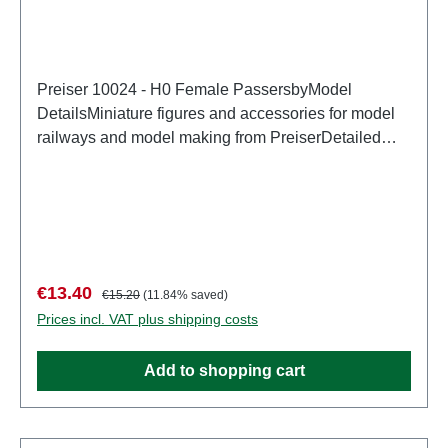
Preiser 10024 - H0 Female PassersbyModel
DetailsMiniature figures and accessories for model
railways and model making from PreiserDetailed
scale model for adult collectors. Handle with care.
Not suitable for children under 14 years. It contains
small parts which may pose a choking hazard, and
some components have functional sharp
points. Characteristics: Manufacturer: PreiserItem
number: 10024number of pieces: Set of several
Sale price:
Regular price:
€13.40
€15.20
(11.84% saved)
partsEAN: 4041032100241Product Type:
Prices incl. VAT plus shipping costs
Figurestrack: H0scale: 1:87Age recommendation:
Ages 14 and up
Add to shopping cart