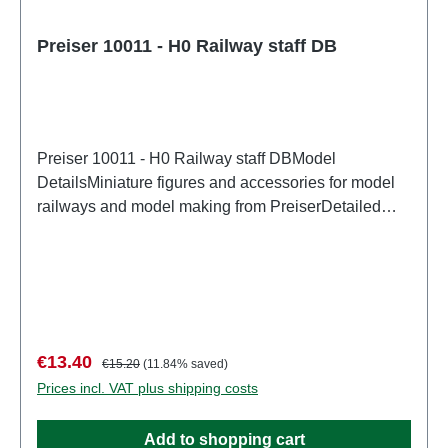
Preiser 10011 - H0 Railway staff DB
Preiser 10011 - H0 Railway staff DBModel
DetailsMiniature figures and accessories for model
railways and model making from PreiserDetailed
scale model for adult collectors. Handle with care.
Not suitable for children under 14 years. It contains
small parts which may pose a choking hazard, and
some components have functional sharp
points. Characteristics: Manufacturer: PreiserItem
number: 10011number of pieces: Set of several
Sale price:
Regular price:
€13.40
€15.20
(11.84% saved)
partsEAN: 4041032100111Product Type:
Prices incl. VAT plus shipping costs
Figurestrack: H0scale: 1:87Age recommendation:
Ages 14 and up
Add to shopping cart