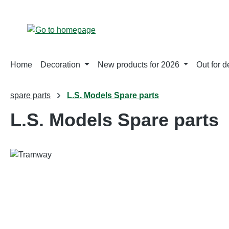
p to main content
Skip to search
Skip to main navigation
Home
Decoration
New products for 2026
Out for d
spare parts
L.S. Models Spare parts
L.S. Models Spare parts