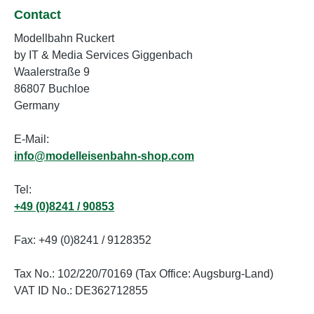
Contact
Modellbahn Ruckert
by IT & Media Services Giggenbach
Waalerstraße 9
86807 Buchloe
Germany
E-Mail:
info@modelleisenbahn-shop.com
Tel:
+49 (0)8241 / 90853
Fax: +49 (0)8241 / 9128352
Tax No.: 102/220/70169 (Tax Office: Augsburg-Land)
VAT ID No.: DE362712855