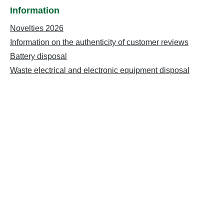
Information
Novelties 2026
Information on the authenticity of customer reviews
Battery disposal
Waste electrical and electronic equipment disposal