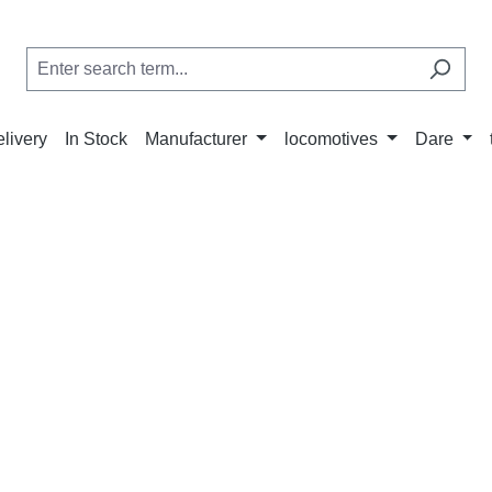
elivery
In Stock
Manufacturer
locomotives
Dare