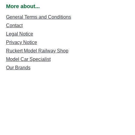
More about...
General Terms and Conditions
Contact
Legal Notice
Privacy Notice
Ruckert Model Railway Shop
Model Car Specialist
Our Brands