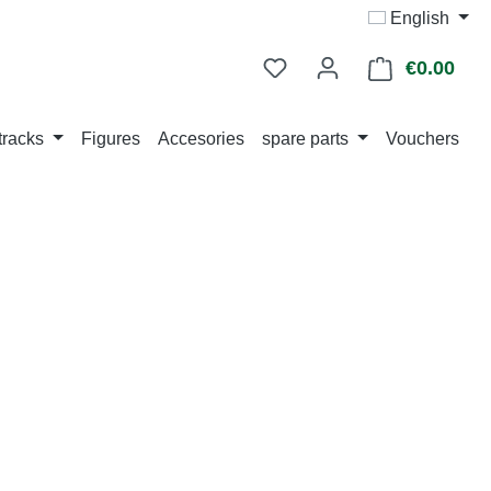
English
€0.00
Shop
tracks
Figures
Accesories
spare parts
Vouchers