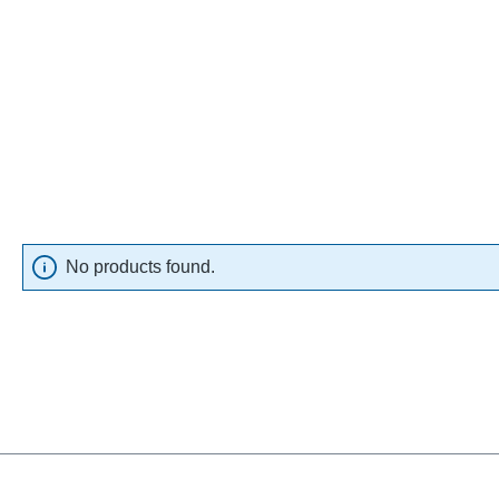
No products found.