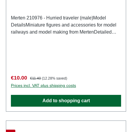
Merten 210976 - Hurried traveler (male)Model
DetailsMiniature figures and accessories for model
railways and model making from MertenDetailed
scale model for adult collectors. Handle with care.
Not suitable for children under 14 years. It contains
small parts which may pose a choking hazard, and
some components have functional sharp
points. Characteristics: Manufacturer: MertenItem
number: 2946number of pieces: Set of several
Sale price:
Regular price:
€10.00
€11.40
(12.28% saved)
partsEAN: 4041032000312Product Type:
Prices incl. VAT plus shipping costs
Figurestrack: H0scale: 1:87Age recommendation:
Ages 14 and up
Add to shopping cart