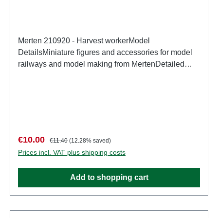
Merten 210920 - Harvest workerModel
DetailsMiniature figures and accessories for model
railways and model making from MertenDetailed
scale model for adult collectors. Handle with care.
Not suitable for children under 14 years. It contains
small parts which may pose a choking hazard, and
some components have functional sharp
points. Characteristics: Manufacturer: MertenItem
number: 2943number of pieces: Set of several
Sale price:
Regular price:
€10.00
€11.40
(12.28% saved)
partsEAN: 4041032000244Product Type:
Prices incl. VAT plus shipping costs
Figurestrack: H0scale: 1:87Age recommendation:
Ages 14 and up
Add to shopping cart