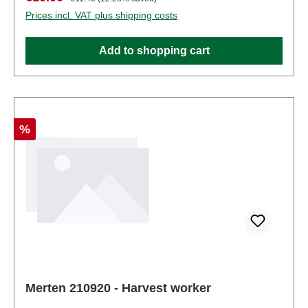
partsEAN: 4041032000237Product Type:
Prices incl. VAT plus shipping costs
Figurestrack: H0scale: 1:87Age recommendation:
Ages 14 and up
Add to shopping cart
Discount
%
Merten 210920 - Harvest worker