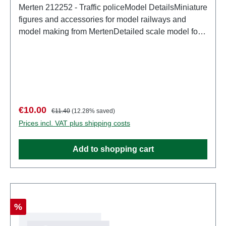
Merten 212252 - Traffic policeModel DetailsMiniature
figures and accessories for model railways and
model making from MertenDetailed scale model for
adult collectors. Handle with care. Not suitable for
children under 14 years. It contains small parts which
may pose a choking hazard, and some components
have functional sharp points. Characteristics:
Manufacturer: MertenItem number: 2952number of
pieces: Set of several partsEAN:
Sale price:
Regular price:
€10.00
€11.40
(12.28% saved)
4041032000589Product Type: Figurestrack:
Prices incl. VAT plus shipping costs
H0scale: 1:87Age recommendation: Ages 14 and up
Add to shopping cart
Discount
%