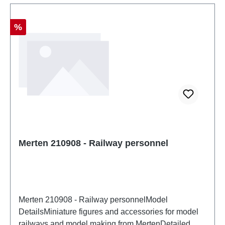
Discount
%
Merten 210908 - Railway personnel
Merten 210908 - Railway personnelModel
DetailsMiniature figures and accessories for model
railways and model making from MertenDetailed