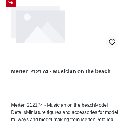
Discount
%
Merten 212174 - Musician on the beach
Merten 212174 - Musician on the beachModel
DetailsMiniature figures and accessories for model
railways and model making from MertenDetailed
scale model for adult collectors. Handle with care.
Not suitable for children under 14 years. It contains