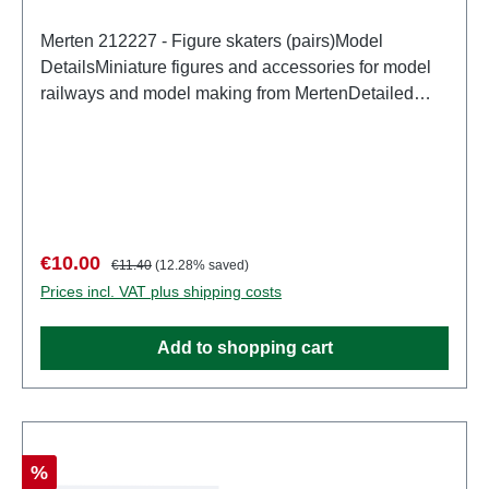
Merten 212227 - Figure skaters (pairs)Model
DetailsMiniature figures and accessories for model
railways and model making from MertenDetailed
scale model for adult collectors. Handle with care.
Not suitable for children under 14 years. It contains
small parts which may pose a choking hazard, and
some components have functional sharp
points. Characteristics: Manufacturer: MertenItem
number: 2949number of pieces: Set of several
Sale price:
Regular price:
€10.00
€11.40
(12.28% saved)
partsEAN: 4041032000534Product Type:
Prices incl. VAT plus shipping costs
Figurestrack: H0scale: 1:87Age recommendation:
Ages 14 and up
Add to shopping cart
Discount
%