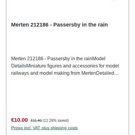
Merten 212186 - Passersby in the rain
Merten 212186 - Passersby in the rainModel
DetailsMiniature figures and accessories for model
railways and model making from MertenDetailed
scale model for adult collectors. Handle with care.
Not suitable for children under 14 years. It contains
small parts which may pose a choking hazard, and
some components have functional sharp
points. Characteristics: Manufacturer: MertenItem
number: 2948number of pieces: Set of several
Sale price:
Regular price:
€10.00
€11.40
(12.28% saved)
partsEAN: 4041032000466Product Type:
Prices incl. VAT plus shipping costs
Figurestrack: H0scale: 1:87Age recommendation: