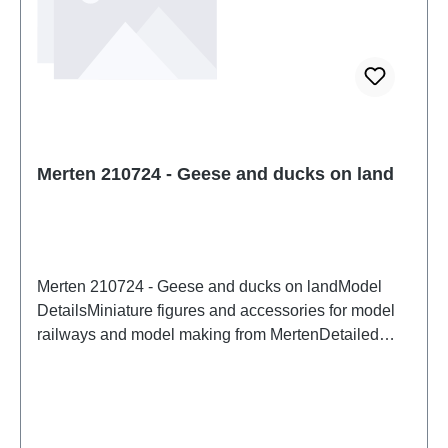
functional sharp points. Characteristics:
Manufacturer: NOCHItem number: 15574number of
pieces: 1 setEAN: 4007246155743Product Type:
Figures and decorationstrack: H0scale: 1:87Age
recommendation: Ages 14 and upWEEE No.: DE
95117429
Merten 210724 - Geese and ducks on land
Merten 210724 - Geese and ducks on landModel
DetailsMiniature figures and accessories for model
railways and model making from MertenDetailed
scale model for adult collectors. Handle with care.
Not suitable for children under 14 years. It contains
small parts which may pose a choking hazard, and
some components have functional sharp