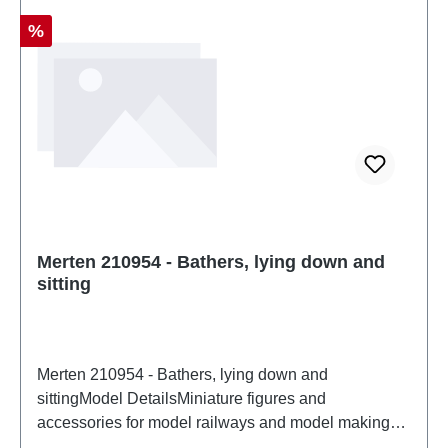
Discount
%
Merten 210954 - Bathers, lying down and
sitting
Merten 210954 - Bathers, lying down and
sittingModel DetailsMiniature figures and
accessories for model railways and model making
from MertenDetailed scale model for adult collectors.