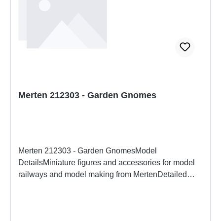
Merten 212303 - Garden Gnomes
Merten 212303 - Garden GnomesModel
DetailsMiniature figures and accessories for model
railways and model making from MertenDetailed
scale model for adult collectors. Handle with care.
Not suitable for children under 14 years. It contains
small parts which may pose a choking hazard, and