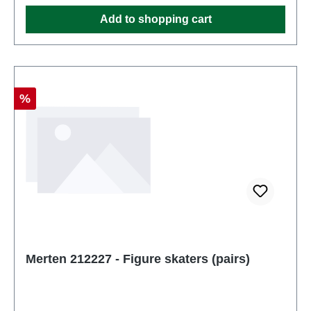
Ages 14 and up
Add to shopping cart
Discount
%
Merten 212227 - Figure skaters (pairs)