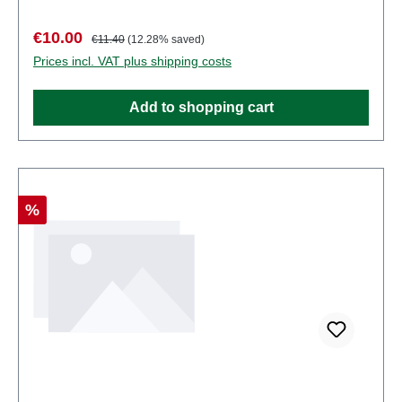
points. Characteristics: Manufacturer: MertenItem
number: 2936number of pieces: Set of several
Sale price:
Regular price:
€10.00
€11.40
(12.28% saved)
partsEAN: 4041032000039Product Type:
Prices incl. VAT plus shipping costs
Figurestrack: H0scale: 1:87Age recommendation:
Ages 14 and up
Add to shopping cart
Discount
%