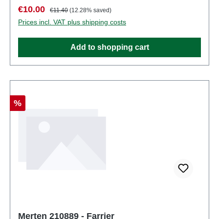
number: 2939number of pieces: Set of several
Sale price:
Regular price:
€10.00
€11.40
(12.28% saved)
partsEAN: 4041032000107Product Type:
Prices incl. VAT plus shipping costs
Figurestrack: H0scale: 1:87Age recommendation:
Ages 14 and up
Add to shopping cart
Discount
%
Merten 210889 - Farrier