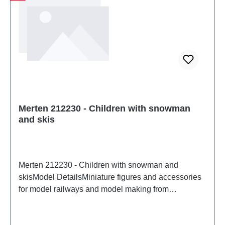
Merten 212230 - Children with snowman
and skis
Merten 212230 - Children with snowman and
skisModel DetailsMiniature figures and accessories
for model railways and model making from
MertenDetailed scale model for adult collectors.
Handle with care. Not suitable for children under 14