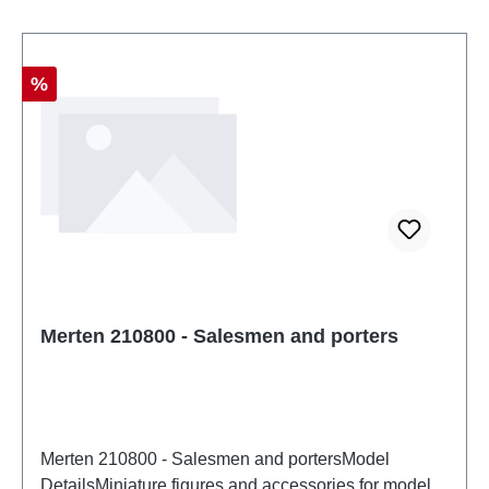
Discount
%
Merten 210800 - Salesmen and porters
Merten 210800 - Salesmen and portersModel
DetailsMiniature figures and accessories for model