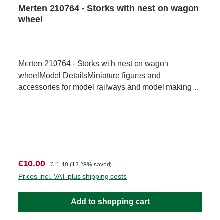
Merten 210764 - Storks with nest on wagon
wheel
Merten 210764 - Storks with nest on wagon
wheelModel DetailsMiniature figures and
accessories for model railways and model making
from MertenDetailed scale model for adult collectors.
Handle with care. Not suitable for children under 14
years. It contains small parts which may pose a
choking hazard, and some components have
functional sharp points. Characteristics:
Manufacturer: MertenItem number: 2937number of
Sale price:
Regular price:
€10.00
€11.40
(12.28% saved)
pieces: Set of several partsEAN:
Prices incl. VAT plus shipping costs
4041032000046Product Type: Figurestrack:
H0scale: 1:87Age recommendation: Ages 14 and up
Add to shopping cart