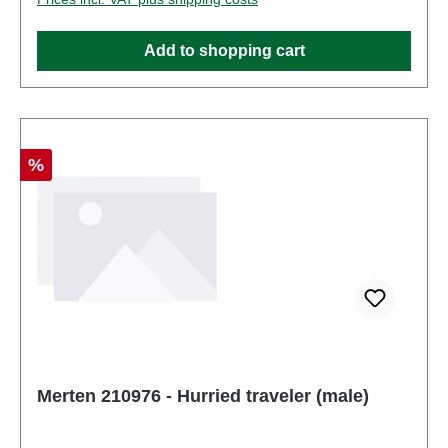
Figurestrack: H0scale: 1:87Age recommendation:
Ages 14 and up
Add to shopping cart
Discount
%
Merten 210976 - Hurried traveler (male)