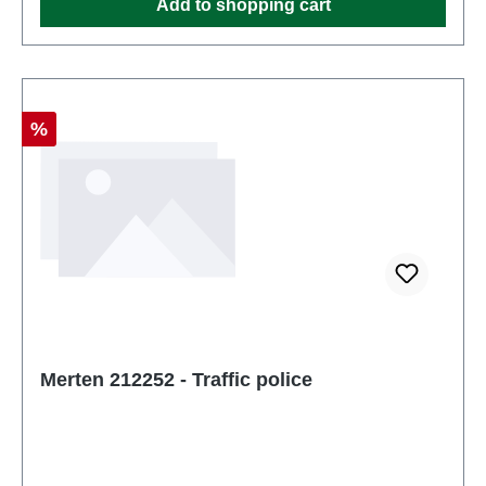
Add to shopping cart
Discount
%
Merten 212252 - Traffic police