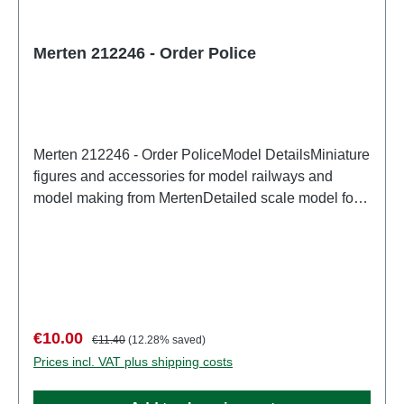
Merten 212246 - Order Police
Merten 212246 - Order PoliceModel DetailsMiniature
figures and accessories for model railways and
model making from MertenDetailed scale model for
adult collectors. Handle with care. Not suitable for
children under 14 years. It contains small parts which
may pose a choking hazard, and some components
have functional sharp points. Characteristics:
Manufacturer: MertenItem number: 2951number of
pieces: Set of several partsEAN:
Sale price:
Regular price:
€10.00
€11.40
(12.28% saved)
4041032000572Product Type: Figurestrack:
Prices incl. VAT plus shipping costs
H0scale: 1:87Age recommendation: Ages 14 and up