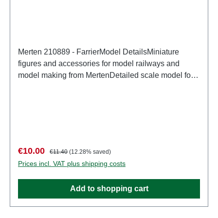
Merten 210889 - FarrierModel DetailsMiniature
figures and accessories for model railways and
model making from MertenDetailed scale model for
adult collectors. Handle with care. Not suitable for
children under 14 years. It contains small parts which
may pose a choking hazard, and some components
have functional sharp points. Characteristics:
Manufacturer: MertenItem number: 2940number of
pieces: Set of several partsEAN:
Sale price:
Regular price:
€10.00
€11.40
(12.28% saved)
4041032000183Product Type: Figurestrack:
Prices incl. VAT plus shipping costs
H0scale: 1:87Age recommendation: Ages 14 and up
Add to shopping cart