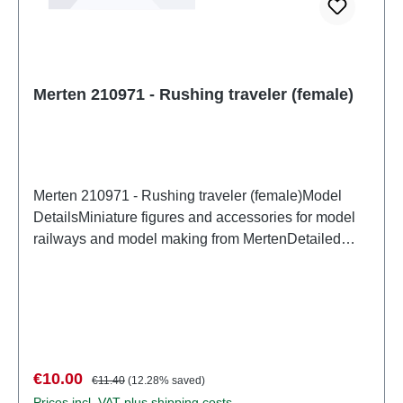
Merten 210971 - Rushing traveler (female)
Merten 210971 - Rushing traveler (female)Model
DetailsMiniature figures and accessories for model
railways and model making from MertenDetailed
scale model for adult collectors. Handle with care.
Not suitable for children under 14 years. It contains
small parts which may pose a choking hazard, and
some components have functional sharp
points. Characteristics: Manufacturer: MertenItem
number: 2945number of pieces: Set of several
Sale price:
Regular price:
€10.00
€11.40
(12.28% saved)
partsEAN: 4041032000305Product Type:
Prices incl. VAT plus shipping costs