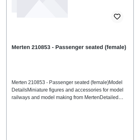
Merten 210853 - Passenger seated (female)
Merten 210853 - Passenger seated (female)Model
DetailsMiniature figures and accessories for model
railways and model making from MertenDetailed
scale model for adult collectors. Handle with care.
Not suitable for children under 14 years. It contains
small parts which may pose a choking hazard, and
some components have functional sharp
points. Characteristics: Manufacturer: MertenItem