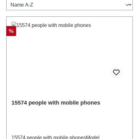
Discount
%
15574 people with mobile phones
15574 people with mobile phonesModel