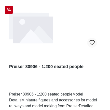
Discount
%
Preiser 80906 - 1:200 seated people
Preiser 80906 - 1:200 seated peopleModel
DetailsMiniature figures and accessories for model
railways and model making from PreiserDetailed