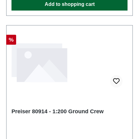
Add to shopping cart
Discount
%
Preiser 80914 - 1:200 Ground Crew