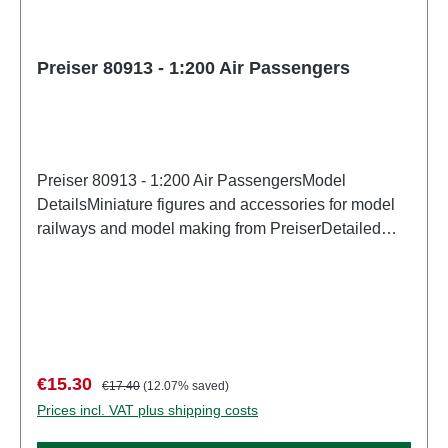
Preiser 80913 - 1:200 Air Passengers
Preiser 80913 - 1:200 Air PassengersModel
DetailsMiniature figures and accessories for model
railways and model making from PreiserDetailed
scale model for adult collectors. Handle with care.
Not suitable for children under 14 years. It contains
small parts which may pose a choking hazard, and
some components have functional sharp
points. Characteristics: Manufacturer: PreiserItem
number: 80913number of pieces: Set of several
Sale price:
Regular price:
€15.30
€17.40
(12.07% saved)
partsEAN: 4041032809137Product Type:
Prices incl. VAT plus shipping costs
Figuresscale: 1:200Age recommendation: Ages 14
and up