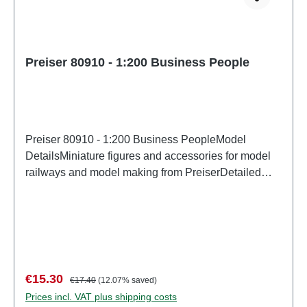
Preiser 80910 - 1:200 Business People
Preiser 80910 - 1:200 Business PeopleModel
DetailsMiniature figures and accessories for model
railways and model making from PreiserDetailed
scale model for adult collectors. Handle with care.
Not suitable for children under 14 years. It contains
small parts which may pose a choking hazard, and
some components have functional sharp
points. Characteristics: Manufacturer: PreiserItem
number: 80910number of pieces: Set of several
Sale price:
Regular price:
€15.30
€17.40
(12.07% saved)
partsEAN: 4041032809106Product Type:
Prices incl. VAT plus shipping costs
Figuresscale: 1:200Age recommendation: Ages 14