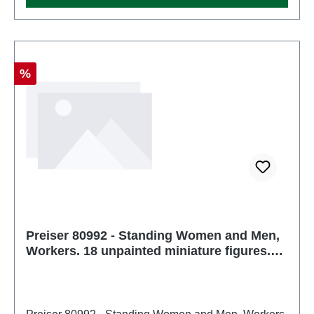
Discount
%
Preiser 80992 - Standing Women and Men,
Workers. 18 unpainted miniature figures.
Kit