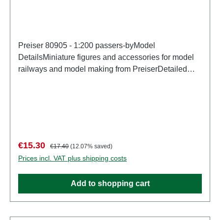
Preiser 80905 - 1:200 passers-byModel
DetailsMiniature figures and accessories for model
railways and model making from PreiserDetailed
scale model for adult collectors. Handle with care.
Not suitable for children under 14 years. It contains
small parts which may pose a choking hazard, and
some components have functional sharp
points. Characteristics: Manufacturer: PreiserItem
number: 80905number of pieces: Set of several
Sale price:
Regular price:
€15.30
€17.40
(12.07% saved)
partsEAN: 4041032809052Product Type:
Prices incl. VAT plus shipping costs
Figuresscale: 1:200Age recommendation: Ages 14
and up
Add to shopping cart