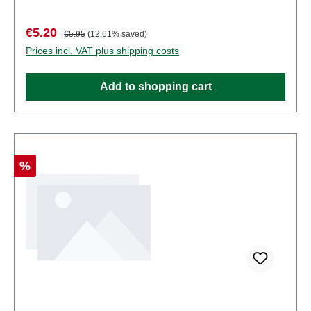
functional sharp points. Characteristics:
Manufacturer: PreiserItem number: 80993number of
Sale price:
Regular price:
€5.20
€5.95
(12.61% saved)
pieces: Set of several partsEAN:
Prices incl. VAT plus shipping costs
4041032809939Product Type: Figuresscale:
1:200Age recommendation: Ages 14 and up
Add to shopping cart
Discount
%