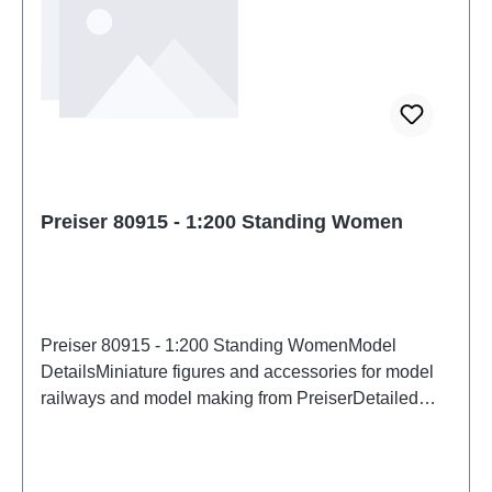
Preiser 80915 - 1:200 Standing Women
Preiser 80915 - 1:200 Standing WomenModel
DetailsMiniature figures and accessories for model
railways and model making from PreiserDetailed
scale model for adult collectors. Handle with care.
Not suitable for children under 14 years. It contains
small parts which may pose a choking hazard, and