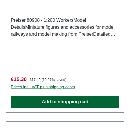
Preiser 80908 - 1:200 WorkersModel
DetailsMiniature figures and accessories for model
railways and model making from PreiserDetailed
scale model for adult collectors. Handle with care.
Not suitable for children under 14 years. It contains
small parts which may pose a choking hazard, and
some components have functional sharp
points. Characteristics: Manufacturer: PreiserItem
number: 80908number of pieces: Set of several
Sale price:
Regular price:
€15.30
€17.40
(12.07% saved)
partsEAN: 4041032809083Product Type:
Prices incl. VAT plus shipping costs
Figuresscale: 1:200Age recommendation: Ages 14
and up
Add to shopping cart