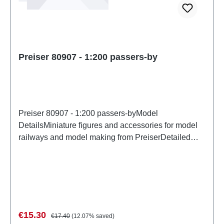
Preiser 80907 - 1:200 passers-by
Preiser 80907 - 1:200 passers-byModel
DetailsMiniature figures and accessories for model
railways and model making from PreiserDetailed
scale model for adult collectors. Handle with care.
Not suitable for children under 14 years. It contains
small parts which may pose a choking hazard, and
some components have functional sharp
points. Characteristics: Manufacturer: PreiserItem
number: 80907number of pieces: Set of several
Sale price:
Regular price:
€15.30
€17.40
(12.07% saved)
partsEAN: 4041032809076Product Type: