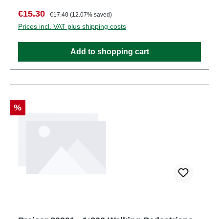
number: 80900number of pieces: Set of several
Sale price:
Regular price:
€15.30
€17.40
(12.07% saved)
partsEAN: 4041032809007Product Type:
Prices incl. VAT plus shipping costs
Figuresscale: 1:200Age recommendation: Ages 14
and up
Add to shopping cart
Discount
%