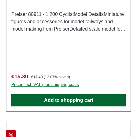
Preiser 80911 - 1:200 CyclistModel DetailsMiniature
figures and accessories for model railways and
model making from PreiserDetailed scale model for
adult collectors. Handle with care. Not suitable for
children under 14 years. It contains small parts which
may pose a choking hazard, and some components
have functional sharp points. Characteristics:
Manufacturer: PreiserItem number: 80911number of
pieces: Set of several partsEAN:
Sale price:
Regular price:
€15.30
€17.40
(12.07% saved)
4041032809113Product Type: Figuresscale:
Prices incl. VAT plus shipping costs
1:200Age recommendation: Ages 14 and up
Add to shopping cart
Discount
%