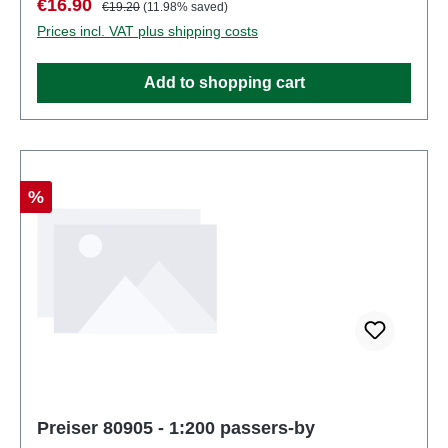
Sale price:
Regular price:
€16.90
€19.20
(11.98% saved)
partsEAN: 4041032809038Product Type:
Prices incl. VAT plus shipping costs
Figuresscale: 1:200Age recommendation: Ages 14
and up
Add to shopping cart
Discount
%
Preiser 80905 - 1:200 passers-by