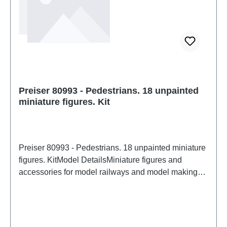
Preiser 80993 - Pedestrians. 18 unpainted
miniature figures. Kit
Preiser 80993 - Pedestrians. 18 unpainted miniature
figures. KitModel DetailsMiniature figures and
accessories for model railways and model making
from PreiserDetailed scale model for adult collectors.
Handle with care. Not suitable for children under 14
years. It contains small parts which may pose a
choking hazard, and some components have