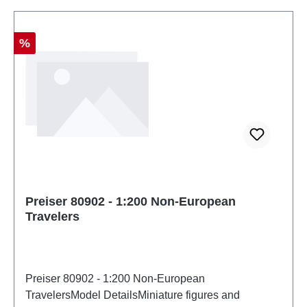
Discount
%
Preiser 80902 - 1:200 Non-European
Travelers
Preiser 80902 - 1:200 Non-European
TravelersModel DetailsMiniature figures and