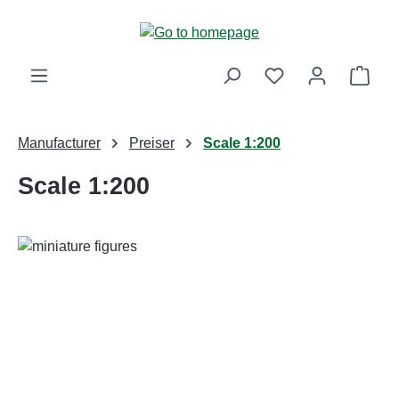
Skip to main content
Shop
Manufacturer
Preiser
Scale 1:200
Scale 1:200