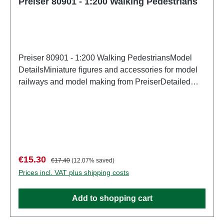
Preiser 80901 - 1:200 Walking Pedestrians
Preiser 80901 - 1:200 Walking PedestriansModel
DetailsMiniature figures and accessories for model
railways and model making from PreiserDetailed
scale model for adult collectors. Handle with care.
Not suitable for children under 14 years. It contains
small parts which may pose a choking hazard, and
some components have functional sharp
points. Characteristics: Manufacturer: PreiserItem
number: 80901number of pieces: Set of several
Sale price:
Regular price:
€15.30
€17.40
(12.07% saved)
partsEAN: 4041032809014Product Type:
Prices incl. VAT plus shipping costs
Figuresscale: 1:200Age recommendation: Ages 14
and up
Add to shopping cart