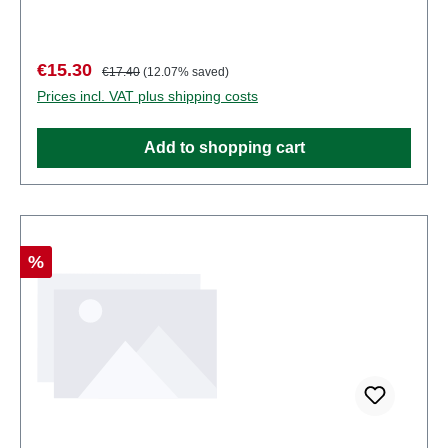
some components have functional sharp
points. Characteristics: Manufacturer: PreiserItem
number: 80915number of pieces: Set of several
Sale price:
Regular price:
€15.30
€17.40
(12.07% saved)
partsEAN: 4041032809151Product Type:
Prices incl. VAT plus shipping costs
Figuresscale: 1:200Age recommendation: Ages 14
and up
Add to shopping cart
Discount
%