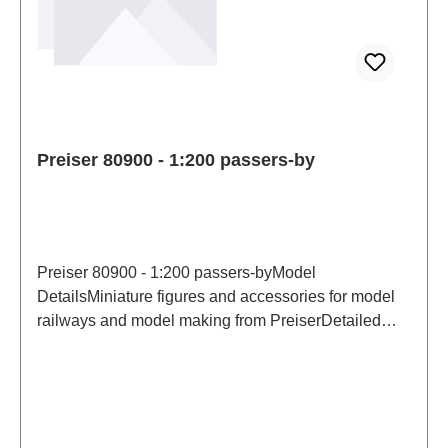
Preiser 80900 - 1:200 passers-by
Preiser 80900 - 1:200 passers-byModel
DetailsMiniature figures and accessories for model
railways and model making from PreiserDetailed
scale model for adult collectors. Handle with care.
Not suitable for children under 14 years. It contains
small parts which may pose a choking hazard, and
some components have functional sharp
points. Characteristics: Manufacturer: PreiserItem