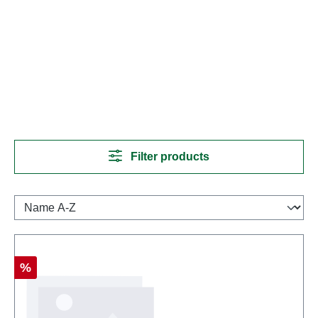
Filter products
Discount
%