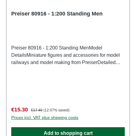
Preiser 80916 - 1:200 Standing Men
Preiser 80916 - 1:200 Standing MenModel
DetailsMiniature figures and accessories for model
railways and model making from PreiserDetailed
scale model for adult collectors. Handle with care.
Not suitable for children under 14 years. It contains
small parts which may pose a choking hazard, and
some components have functional sharp
points. Characteristics: Manufacturer: PreiserItem
number: 80916number of pieces: Set of several
Sale price:
Regular price:
€15.30
€17.40
(12.07% saved)
partsEAN: 4041032809168Product Type:
Prices incl. VAT plus shipping costs
Figuresscale: 1:200Age recommendation: Ages 14
and up
Add to shopping cart