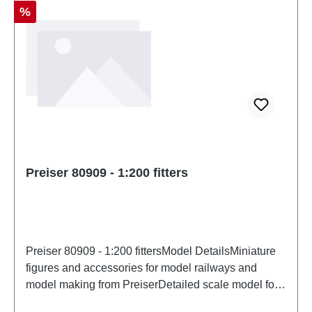
Discount
%
Preiser 80909 - 1:200 fitters
Preiser 80909 - 1:200 fittersModel DetailsMiniature
figures and accessories for model railways and
model making from PreiserDetailed scale model for
adult collectors. Handle with care. Not suitable for