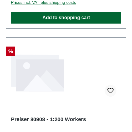
Prices incl. VAT plus shipping costs
Figuresscale: 1:200Age recommendation: Ages 14
and up
Add to shopping cart
Discount
%
Preiser 80908 - 1:200 Workers