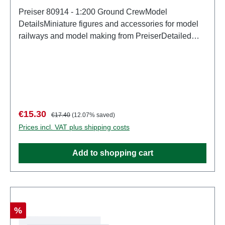
Preiser 80914 - 1:200 Ground CrewModel
DetailsMiniature figures and accessories for model
railways and model making from PreiserDetailed
scale model for adult collectors. Handle with care.
Not suitable for children under 14 years. It contains
small parts which may pose a choking hazard, and
some components have functional sharp
points. Characteristics: Manufacturer: PreiserItem
number: 80914number of pieces: Set of several
Sale price:
Regular price:
€15.30
€17.40
(12.07% saved)
partsEAN: 4041032809144Product Type:
Prices incl. VAT plus shipping costs
Figuresscale: 1:200Age recommendation: Ages 14
and up
Add to shopping cart
Discount
%