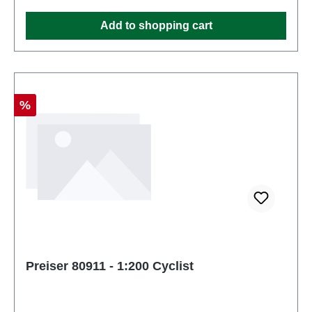
and up
Add to shopping cart
Discount
%
Preiser 80911 - 1:200 Cyclist