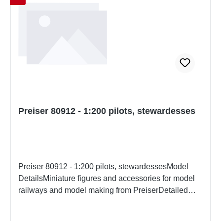
Preiser 80912 - 1:200 pilots, stewardesses
Preiser 80912 - 1:200 pilots, stewardessesModel
DetailsMiniature figures and accessories for model
railways and model making from PreiserDetailed
scale model for adult collectors. Handle with care.
Not suitable for children under 14 years. It contains