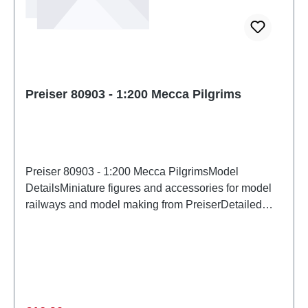
Preiser 80903 - 1:200 Mecca Pilgrims
Preiser 80903 - 1:200 Mecca PilgrimsModel
DetailsMiniature figures and accessories for model
railways and model making from PreiserDetailed
scale model for adult collectors. Handle with care.
Not suitable for children under 14 years. It contains
small parts which may pose a choking hazard, and
some components have functional sharp
points. Characteristics: Manufacturer: PreiserItem
number: 80903number of pieces: Set of several