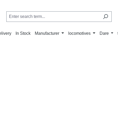
elivery
In Stock
Manufacturer
locomotives
Dare