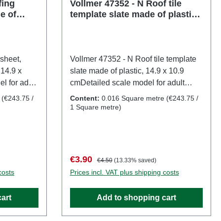
: Ages 14
fing
Vollmer 47352 - N Roof tile
e of
template slate made of plastic,
57721
14.9 x 10.9 cm
sheet,
Vollmer 47352 - N Roof tile template
 14.9 x
slate made of plastic, 14.9 x 10.9
l for adult
cmDetailed scale model for adult
e. Not
collectors. Handle with care. Not
e
(€243.75 /
Content:
0.016 Square metre
(€243.75 /
14 years. It
suitable for children under 14 years. It
1 Square metre)
h may pose
contains small parts which may pose
me
a choking hazard, and some
l sharp
components have functional sharp
mer
points. Only a toy transformer
Sale price:
Regular price:
€3.90
€4.50
(13.33% saved)
o VDE
manufactured according to VDE
costs
Prices incl. VAT plus shipping costs
7 may be
0570-2-7/DIN EN 61558-2-7 may be
 operate
used as a power source to operate
art
Add to shopping cart
s:
this product. Characteristics:
 number:
Manufacturer: VollmerItem number: