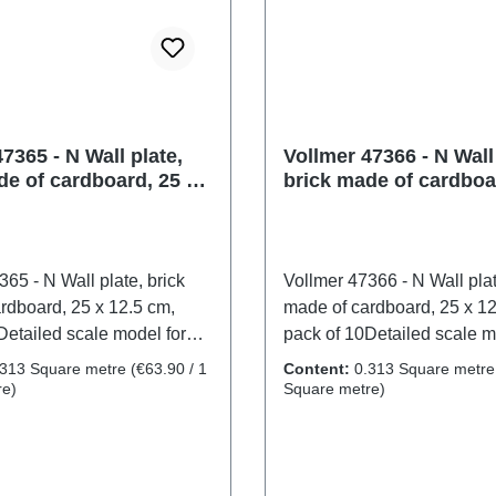
7365 - N Wall plate,
Vollmer 47366 - N Wall 
de of cardboard, 25 x
brick made of cardboa
 pack of 10
12.5 cm, pack of 10
65 - N Wall plate, brick
Vollmer 47366 - N Wall plat
rdboard, 25 x 12.5 cm,
made of cardboard, 25 x 12
Detailed scale model for
pack of 10Detailed scale m
ctors. Handle with care. Not
adult collectors. Handle wi
.313 Square metre
(€63.90 / 1
Content:
0.313 Square metr
r children under 14 years. It
suitable for children under 
re)
Square metre)
mall parts which may pose
contains small parts whic
hazard, and some
a choking hazard, and so
 have functional sharp
components have functiona
y a toy transformer
points. Only a toy transfor