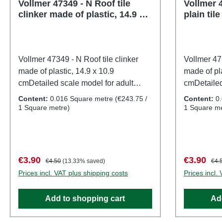
Vollmer 47349 - N Roof tile
Vollmer 4
clinker made of plastic, 14.9 x
plain til
10.9 cm
10.9 cm
Vollmer 47349 - N Roof tile clinker
Vollmer 473
made of plastic, 14.9 x 10.9
made of pla
cmDetailed scale model for adult
cmDetailed
collectors. Handle with care. Not
collectors.
Content:
0.016 Square metre
(€243.75 /
Content:
0
suitable for children under 14 years. It
suitable fo
1 Square metre)
1 Square me
contains small parts which may pose
contains s
a choking hazard, and some
a choking 
components have functional sharp
components
points. Only a toy transformer
points. Onl
Sale price:
Regular price:
Sale price
Regu
€3.90
€3.90
€4.50
(13.33% saved)
€4.
manufactured according to VDE
manufactu
Prices incl. VAT plus shipping costs
Prices incl.
0570-2-7/DIN EN 61558-2-7 may be
0570-2-7/
used as a power source to operate
used as a 
Add to shopping cart
Ad
this product. Characteristics:
this produc
Manufacturer: VollmerItem number:
Manufactur