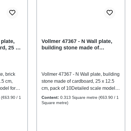
plate,
Vollmer 47367 - N Wall plate,
rd, 25 x
building stone made of
cardboard, 25 x 12.5 cm, pack
of 10
e, brick
Vollmer 47367 - N Wall plate, building
.5 cm,
stone made of cardboard, 25 x 12.5
odel for
cm, pack of 10Detailed scale model
th care. Not
for adult collectors. Handle with care.
e
(€63.90 / 1
Content:
0.313 Square metre
(€63.90 / 1
14 years. It
Not suitable for children under 14
Square metre)
h may pose
years. It contains small parts which
me
may pose a choking hazard, and
l sharp
some components have functional
mer
sharp points. Only a toy transformer