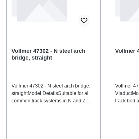
Vollmer 47302 - N steel arch
Vollmer 
bridge, straight
Vollmer 47302 - N steel arch bridge,
Vollmer 47
straightModel DetailsSuitable for all
ViaductMod
common track systems in N and Z
track bed a
gauges. Dimensions: L 16 x W 3.3 x H
bridge stru
4.2 cm. Track height: 1 cm.Detailed
standard sp
scale model for adult collectors.
common tr
Handle with care. Not suitable for
height: 5 
children under 14 years. It contains
Roadway h