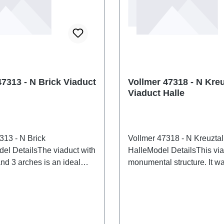
47313 - N Brick Viaduct
Vollmer 47318 - N Kreu
Viaduct Halle
313 - N Brick
Vollmer 47318 - N Kreuztal
el DetailsThe viaduct with
HalleModel DetailsThis via
nd 3 arches is an ideal
monumental structure. It was
cture for any layout with
the 1930s to bypass the Mi
ace. Suitable for all
switchback station near Hal
ack systems. Clearance
its length, it is particularly 
cm. Clearance width: 4.2 cm.
bridging wide valleys. Dim
eight: 6.1 cm. Roadway
44.5 x W 3.4 x H 11.8 cm, 