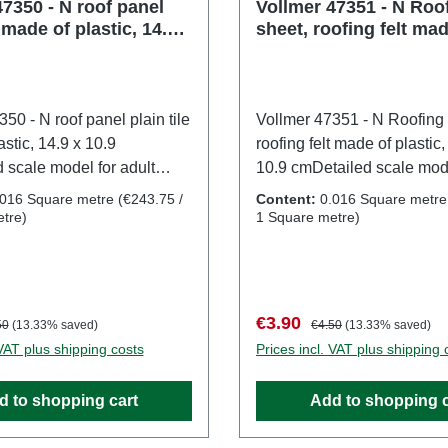
1:160Age recommendation
7350 - N roof panel
Vollmer 47351 - N Roo
e made of plastic, 14.9 x
sheet, roofing felt mad
and upWEEE No.: DE 860
plastic, 14.9 x 10.9 cm
50 - N roof panel plain tile
Vollmer 47351 - N Roofing 
stic, 14.9 x 10.9
roofing felt made of plastic,
 scale model for adult
10.9 cmDetailed scale mode
 Handle with care. Not
collectors. Handle with car
.016 Square metre
(€243.75 /
Content:
0.016 Square metr
r children under 14 years. It
suitable for children under 
tre)
1 Square metre)
mall parts which may pose
contains small parts whic
hazard, and some
a choking hazard, and so
 have functional sharp
components have functiona
y a toy transformer
points. Only a toy transfor
:
lar price:
Sale price:
Regular price:
€3.90
50
(13.33% saved)
€4.50
(13.33% saved)
red according to VDE
manufactured according t
 VAT plus shipping costs
Prices incl. VAT plus shipping 
DIN EN 61558-2-7 may be
0570-2-7/DIN EN 61558-2-
power source to operate
used as a power source to
d to shopping cart
Add to shopping c
t. Characteristics:
this product. Characteristic
er: VollmerItem number:
Manufacturer: VollmerItem