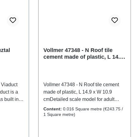
ztal
Vollmer 47348 - N Roof tile
cement made of plastic, L 14.9
x W 10.9 cm
 Viaduct
Vollmer 47348 - N Roof tile cement
duct is a
made of plastic, L 14.9 x W 10.9
 built in
cmDetailed scale model for adult
chaelstein
collectors. Handle with care. Not
Content:
0.016 Square metre
(€243.75 /
le. Due to
suitable for children under 14 years. It
1 Square metre)
suitable for
contains small parts which may pose
ensions: L
a choking hazard, and some
clearance
components have functional sharp