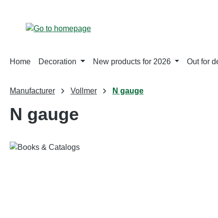
p to main content
Skip to search
Skip to main navigation
Home
Decoration
New products for 2026
Out for d
Manufacturer
Vollmer
N gauge
N gauge