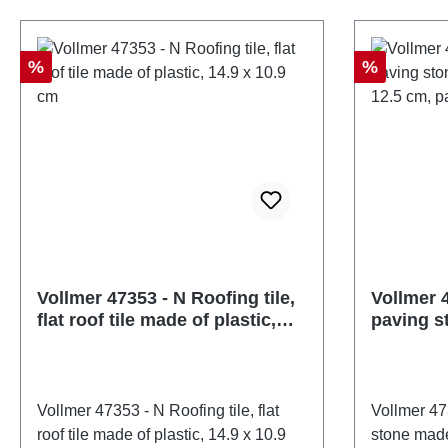
47349number of pieces: 1 pieceEAN:
47350numb
4026602473499Product Type: Wall
402660247
and roof panelstrack: Nscale:
and roof p
Discount
Discount
%
%
1:160Age recommendation: Ages 14
1:160Age 
and upWEEE No.: DE 86057721
and upWE
Vollmer 47353 - N Roofing tile,
Vollmer 4
flat roof tile made of plastic,
paving s
14.9 x 10.9 cm
cardboar
of 10
Vollmer 47353 - N Roofing tile, flat
Vollmer 47
roof tile made of plastic, 14.9 x 10.9
stone made