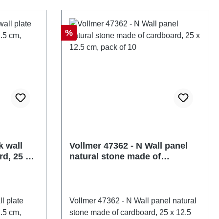
 pieceEAN:
47352number of pieces: 1 pieceEAN:
pe: Wall
4026602473529Product Type: Wall
e:
and roof panelstrack: Nscale:
Discount
%
: Ages 14
1:160Age recommendation: Ages 14
57721
and upWEEE No.: DE 86057721
k wall
Vollmer 47362 - N Wall panel
rd, 25 x
natural stone made of
cardboard, 25 x 12.5 cm, pack
of 10
l plate
Vollmer 47362 - N Wall panel natural
.5 cm,
stone made of cardboard, 25 x 12.5