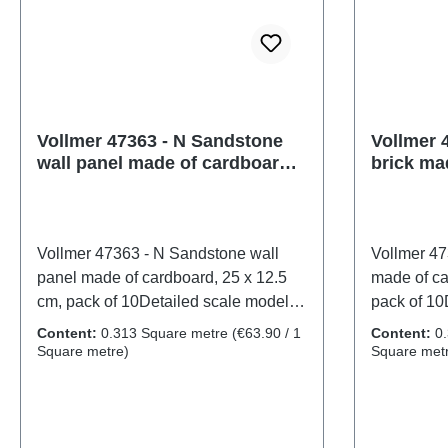
Vollmer 47363 - N Sandstone
Vollmer 4
wall panel made of cardboard,
brick ma
25 x 12.5 cm, pack of 10
12.5 cm,
Vollmer 47363 - N Sandstone wall
Vollmer 473
panel made of cardboard, 25 x 12.5
made of ca
cm, pack of 10Detailed scale model
pack of 10
for adult collectors. Handle with care.
adult colle
Content:
0.313 Square metre
(€63.90 / 1
Content:
0
Not suitable for children under 14
suitable fo
Square metre)
Square met
years. It contains small parts which
contains s
may pose a choking hazard, and
a choking 
some components have functional
components
sharp points. Only a toy transformer
points. Onl