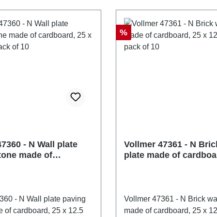
er of pieces: 1 pieceEAN:
47351number of pieces: 1
3505Product Type: Wall
4026602473512Product Ty
anelstrack: Nscale:
and roof panelstrack: Nscal
Discount
%
recommendation: Ages 14
1:160Age recommendation
EE No.: DE 86057721
and upWEEE No.: DE 860
7360 - N Wall plate
Vollmer 47361 - N Bric
tone made of
plate made of cardboa
d, 25 x 12.5 cm, pack
12.5 cm, pack of 10
360 - N Wall plate paving
Vollmer 47361 - N Brick wal
 of cardboard, 25 x 12.5
made of cardboard, 25 x 12