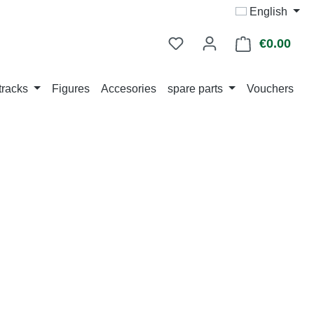
English
€0.00
Shop
tracks
Figures
Accesories
spare parts
Vouchers