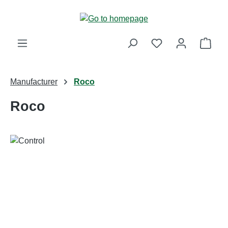
Skip to main content
Shop
Manufacturer
Roco
Roco