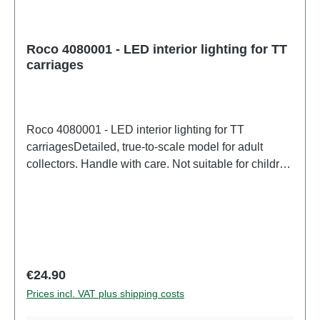
Roco 4080001 - LED interior lighting for TT
carriages
Roco 4080001 - LED interior lighting for TT
carriagesDetailed, true-to-scale model for adult
collectors. Handle with care. Not suitable for children
under 14 years. It contains small parts which may
pose a choking hazard, and some components have
functional sharp points. Only a toy transformer
manufactured according to VDE 0570-2-7/DIN EN
61558-2-7 may be used as a power source to
operate this product. Characteristics: Manufacturer:
Regular price:
€24.90
RocoItem number: 4080001number of pieces: 1
Prices incl. VAT plus shipping costs
pieceEAN: 9005033077747Product Type:
Accesoriestrack: TTscale: 1:120Digital decoder: