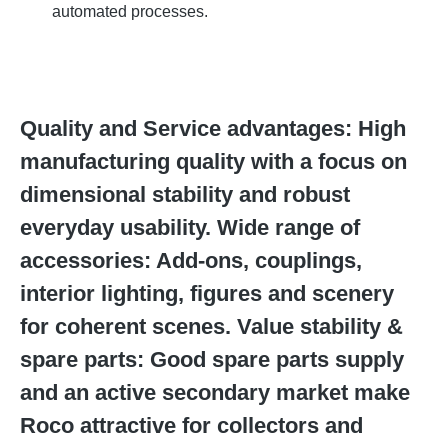
automated processes.
Quality and Service advantages: High
manufacturing quality with a focus on
dimensional stability and robust
everyday usability. Wide range of
accessories: Add-ons, couplings,
interior lighting, figures and scenery
for coherent scenes. Value stability &
spare parts: Good spare parts supply
and an active secondary market make
Roco attractive for collectors and