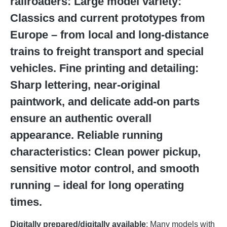
railroaders: Large model variety:
Classics and current prototypes from
Europe – from local and long-distance
trains to freight transport and special
vehicles. Fine printing and detailing:
Sharp lettering, near-original
paintwork, and delicate add-on parts
ensure an authentic overall
appearance. Reliable running
characteristics: Clean power pickup,
sensitive motor control, and smooth
running – ideal for long operating
times.
Digitally prepared/digitally available
: Many models with