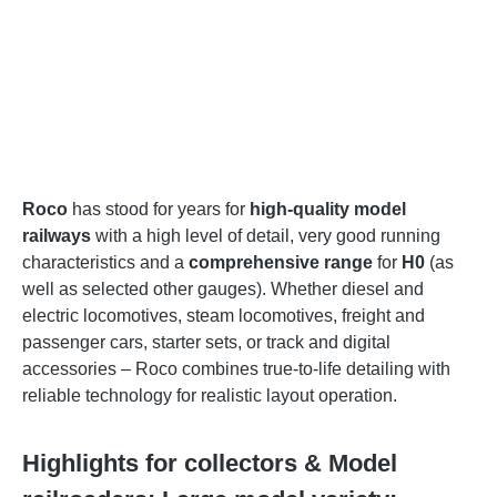
Roco
has stood for years for
high-quality model
railways
with a high level of detail, very good running
characteristics and a
comprehensive range
for
H0
(as
well as selected other gauges). Whether diesel and
electric locomotives, steam locomotives, freight and
passenger cars, starter sets, or track and digital
accessories – Roco combines true-to-life detailing with
reliable technology for realistic layout operation.
Highlights for collectors & Model