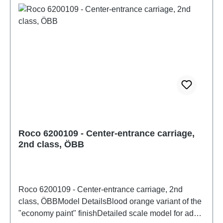
NoElectricity system: DCoperation mode: DC
Analoginterface: NoDigital decoder: NoEnergy
storage: NoMotor with flywheel: NoLength over
buffer: 303mmMinimum radius: 358mmcoupling:
NEM 362 shaft with KK kinematicsInterior design:
equipped with interior furnishingsInterior lighting:
4000005Headlight: NoSound: NoAge
recommendation: Ages 14 and upWEEE No.: DE
67942834
Roco 6200109 - Center-entrance carriage,
2nd class, ÖBB
Roco 6200109 - Center-entrance carriage, 2nd
class, ÖBBModel DetailsBlood orange variant of the
"economy paint" finishDetailed scale model for adult