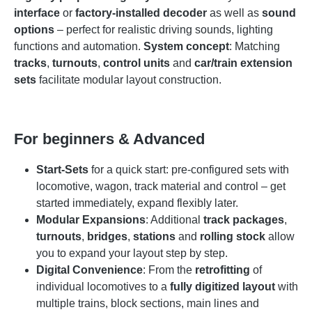
interface
or
factory-installed decoder
as well as
sound
options
– perfect for realistic driving sounds, lighting
functions and automation.
System concept
: Matching
tracks
,
turnouts
,
control units
and
car/train extension
sets
facilitate modular layout construction.
For beginners & Advanced
Start-Sets
for a quick start: pre-configured sets with
locomotive, wagon, track material and control – get
started immediately, expand flexibly later.
Modular Expansions
: Additional
track packages
,
turnouts
,
bridges
,
stations
and
rolling stock
allow
you to expand your layout step by step.
Digital Convenience
: From the
retrofitting
of
individual locomotives to a
fully digitized layout
with
multiple trains, block sections, main lines and