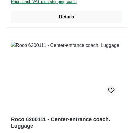
Prices incl. VAT plus shipping costs
operate this product. Characteristics: Manufacturer:
RocoItem number: 6200110number of pieces: 1
Details
pieceEAN: 9005033072308Product Type:
passenger carstrack: H0scale: 1:87Railway
company: ÖBBcountry: ATepoch: IV-VWheel set
replacement: possibleAC wheelset: 40196grinder:
NoElectricity system: DCoperation mode: DC
Analoginterface: NoDigital decoder: NoEnergy
storage: NoMotor with flywheel: NoLength over
buffer: 303mmMinimum radius: 358mmcoupling:
NEM 362 shaft with KK kinematicsInterior design:
equipped with interior furnishingsInterior lighting:
4000005Headlight: NoSound: NoAge
recommendation: Ages 14 and upWEEE No.: DE
67942834
Roco 6200111 - Center-entrance coach.
Luggage