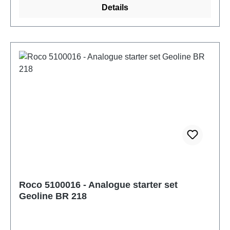
Details
NoConnections:: NoInterior lighting: NoSound:
NoAge recommendation: Ages 14 and up
Roco 5100016 - Analogue starter set
Geoline BR 218